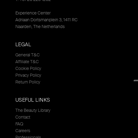
Experience Center
Adriaan Dortsmanplein 3, 1411 RC
Naarden, The Netherlands
LEGAL
General T&C
Affiliate T&C
Cookie Policy
Privacy Policy
Return Policy
USEFUL LINKS
The Beauty Library
Contact
FAQ
Careers
Professionals