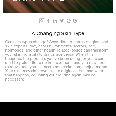
A Changing Skin-Type
Can skin types change? According to dermatologists and
skin experts, they can! Environmental factors, age,
hormones, and other health-related issues can transform
your skin from oily to dry, or vice versa. When this
happens, the products you’ve been using for years can
start to yield little to no improvement, and you may need
to reevaluate your skincare and make some adjustments.
Your skin may also revert to its original state, and when
that happens, adjusting your routine again may be
necessary.