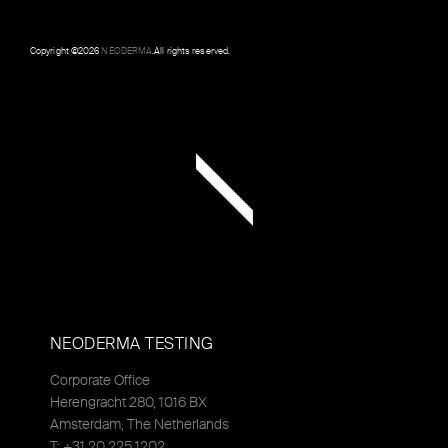
Copyright ©
2026
NEODERMA
.All rights reserved.
NEODERMA TESTING
Corporate Office
Herengracht 280, 1016 BX
Amsterdam, The Netherlands
T: +31 20 225 1202