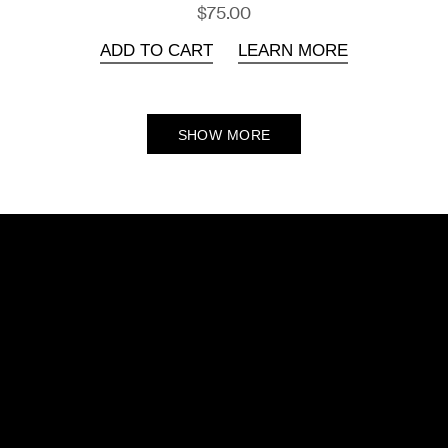
$75.00
ADD TO CART
LEARN MORE
SHOW MORE