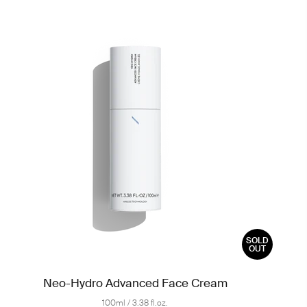
SOLD
OUT
Neo-Hydro Advanced Face Cream
100ml / 3.38 fl.oz.