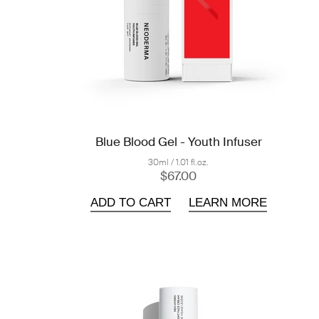
Blue Blood Gel - Youth Infuser
30ml / 1.01 fl.oz.
$67.00
ADD TO CART
LEARN MORE