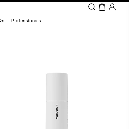
Copyright ©
2026
NEODERMA
.All rights reserved.
Qs
Professionals