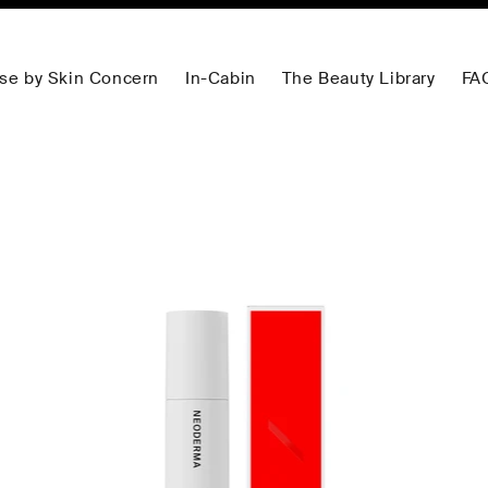
se by Skin Concern
In-Cabin
The Beauty Library
FA