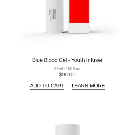
Blue Blood Gel - Youth Infuser
50ml / 1.69 fl.oz.
$90.00
ADD TO CART
LEARN MORE