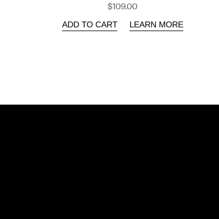
$109.00
ADD TO CART
LEARN MORE