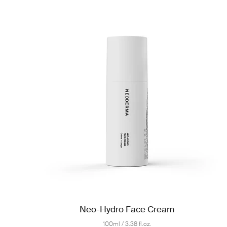
Neo-Hydro Face Cream
100ml / 3.38 fl.oz.