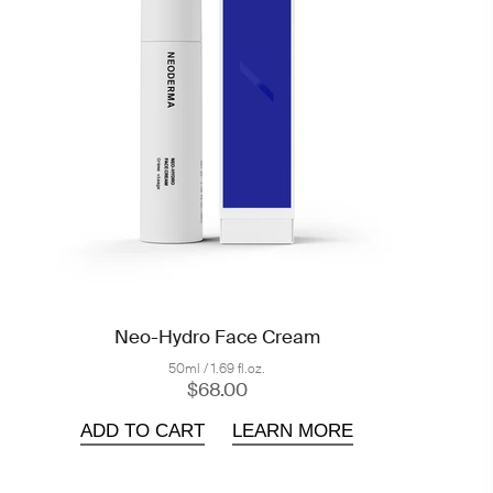
Neo-Hydro Face Cream
50ml / 1.69 fl.oz.
$68.00
ADD TO CART
LEARN MORE