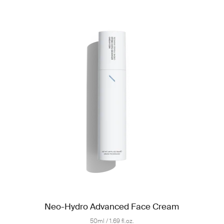
Neo-Hydro Advanced Face Cream
50ml / 1.69 fl.oz.