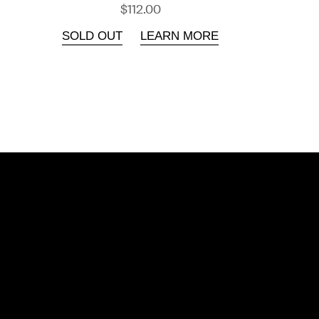
$112.00
SOLD OUT
LEARN MORE