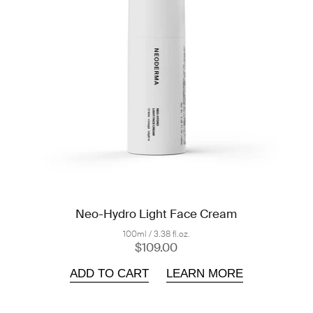
Neo-Hydro Light Face Cream
100ml / 3.38 fl.oz.
$109.00
ADD TO CART
LEARN MORE