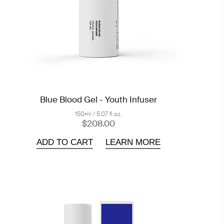
Blue Blood Gel - Youth Infuser
150ml / 5.07 fl.oz.
$208.00
ADD TO CART
LEARN MORE