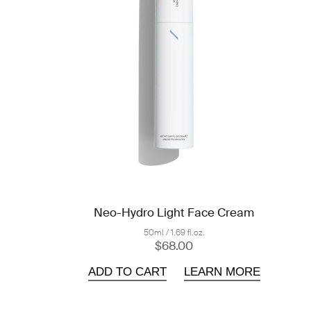
Neo-Hydro Light Face Cream
50ml / 1.69 fl.oz.
$68.00
ADD TO CART
LEARN MORE