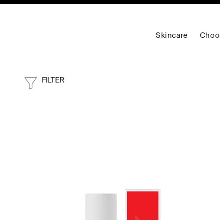
Skincare
Choo
FILTER