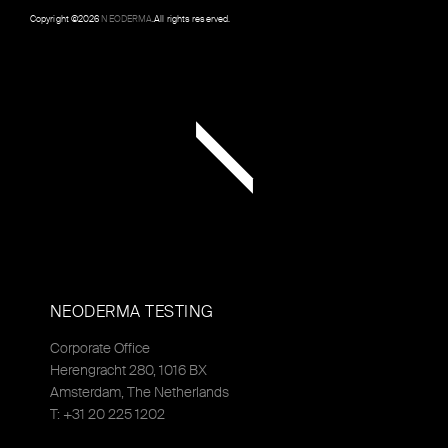
Copyright ©
2026
NEODERMA
.All rights reserved.
NEODERMA TESTING
Corporate Office
Herengracht 280, 1016 BX
Amsterdam, The Netherlands
T: +31 20 225 1202