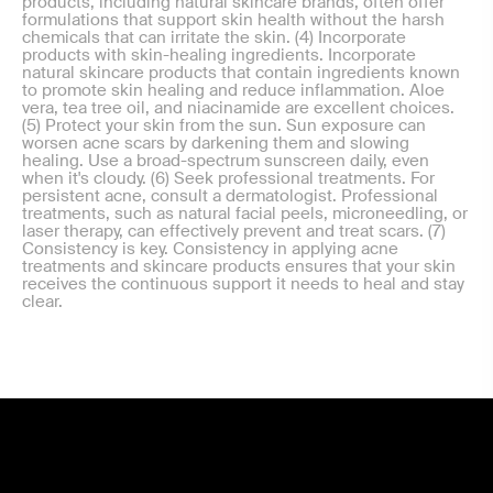
products, including natural skincare brands, often offer
formulations that support skin health without the harsh
chemicals that can irritate the skin. (4) Incorporate
products with skin-healing ingredients. Incorporate
natural skincare products that contain ingredients known
to promote skin healing and reduce inflammation. Aloe
vera, tea tree oil, and niacinamide are excellent choices.
(5) Protect your skin from the sun. Sun exposure can
worsen acne scars by darkening them and slowing
healing. Use a broad-spectrum sunscreen daily, even
when it's cloudy. (6) Seek professional treatments. For
persistent acne, consult a dermatologist. Professional
treatments, such as natural facial peels, microneedling, or
laser therapy, can effectively prevent and treat scars. (7)
Consistency is key. Consistency in applying acne
treatments and skincare products ensures that your skin
receives the continuous support it needs to heal and stay
clear.