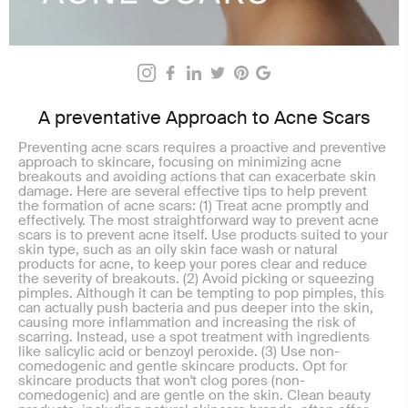
A preventative Approach to Acne Scars
Preventing acne scars requires a proactive and preventive
approach to skincare, focusing on minimizing acne
breakouts and avoiding actions that can exacerbate skin
damage. Here are several effective tips to help prevent
the formation of acne scars: (1) Treat acne promptly and
effectively. The most straightforward way to prevent acne
scars is to prevent acne itself. Use products suited to your
skin type, such as an oily skin face wash or natural
products for acne, to keep your pores clear and reduce
the severity of breakouts. (2) Avoid picking or squeezing
pimples. Although it can be tempting to pop pimples, this
can actually push bacteria and pus deeper into the skin,
causing more inflammation and increasing the risk of
scarring. Instead, use a spot treatment with ingredients
like salicylic acid or benzoyl peroxide. (3) Use non-
comedogenic and gentle skincare products. Opt for
skincare products that won't clog pores (non-
comedogenic) and are gentle on the skin. Clean beauty