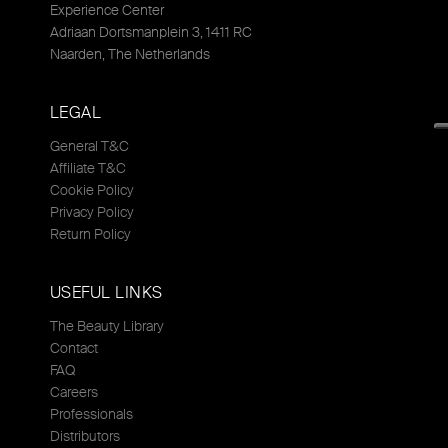
Experience Center
Adriaan Dortsmanplein 3, 1411 RC
Naarden, The Netherlands
LEGAL
General T&C
Affiliate T&C
Cookie Policy
Privacy Policy
Return Policy
USEFUL LINKS
The Beauty Library
Contact
FAQ
Careers
Professionals
Distributors