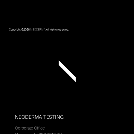
Copyright ©
2026
NEODERMA
.All rights reserved.
NEODERMA TESTING
Corporate Office