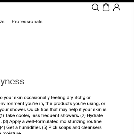
Copyright ©
2026
NEODERMA
.All rights reserved.
Qs
Professionals
ryness
 your skin occasionally feeling dry, itchy, or
 environment you’re in, the products you’re using, or
our shower. Quick tips that may help if your skin is
 (1) Take cooler, less frequent showers. (2) Hydrate
. (3) Apply a well-formulated moisturizing routine
 (4) Get a humidifier. (5) Pick soaps and cleansers
e moisture.