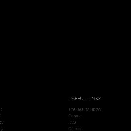
USEFUL LINKS
C
The Beauty Library
C
Contact
cy
FAQ
cy
Careers