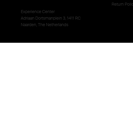
Return Poli
Experience Center
Adriaan Dortsmanplein 3, 1411 RC
Naarden, The Netherlands