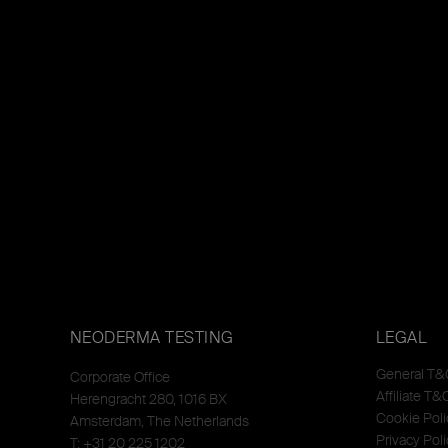
NEODERMA TESTING
LEGAL
General T&
Corporate Office
Affiliate T&
Herengracht 280, 1016 BX
Cookie Poli
Amsterdam, The Netherlands
Privacy Poli
T: +31 20 225 1202