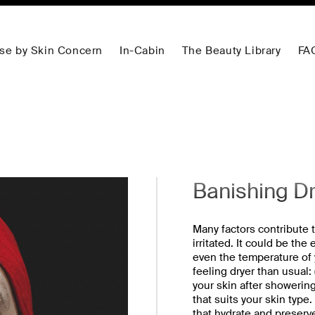
se by Skin Concern
In-Cabin
The Beauty Library
FA
Banishing D
Many factors contribute to
irritated. It could be the
even the temperature of y
feeling dryer than usual:
your skin after showering
that suits your skin type.
that hydrate and preserv