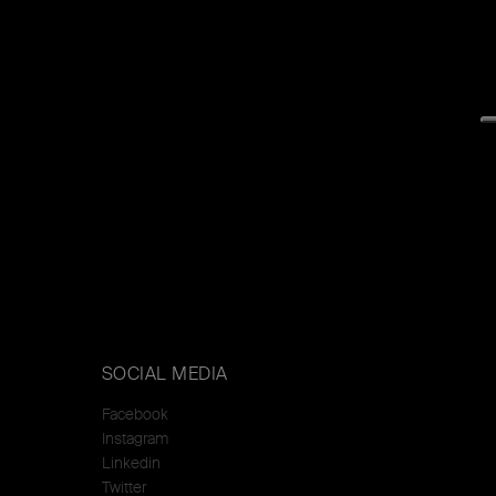
SOCIAL MEDIA
Facebook
Instagram
Linkedin
Twitter