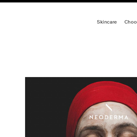
Skincare
Choo