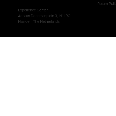
Return Poli
Experience Center
Adriaan Dortsmanplein 3, 1411 RC
Naarden, The Netherlands