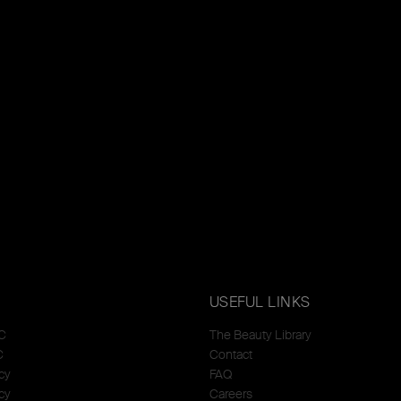
USEFUL LINKS
C
The Beauty Library
C
Contact
cy
FAQ
cy
Careers