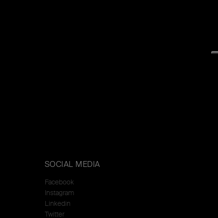
SOCIAL MEDIA
Facebook
Instagram
Linkedin
Twitter