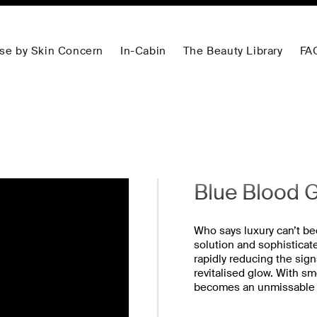
se by Skin Concern
In-Cabin
The Beauty Library
FA
Blue Blood G
Who says luxury can’t b
solution and sophisticat
rapidly reducing the sign
revitalised glow. With s
becomes an unmissable op