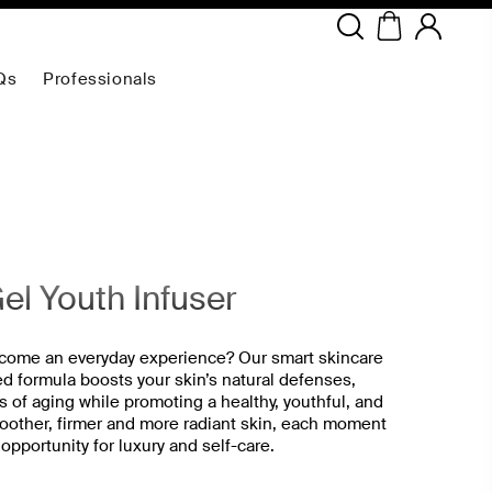
Copyright ©
2026
NEODERMA
.All rights reserved.
Qs
Professionals
el Youth Infuser
ecome an everyday experience? Our smart skincare
ed formula boosts your skin’s natural defenses,
s of aging while promoting a healthy, youthful, and
moother, firmer and more radiant skin, each moment
portunity for luxury and self-care.