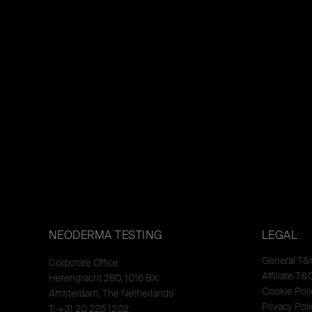
NEODERMA TESTING
LEGAL
General T&
Corporate Office
Affiliate T&
Herengracht 280, 1016 BX
Cookie Poli
Amsterdam, The Netherlands
Privacy Poli
T: +31 20 225 1202