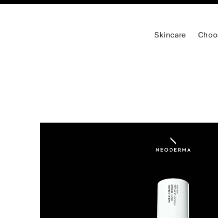
Skincare
Choo