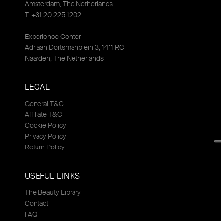
Amsterdam, The Netherlands
T: +31 20 225 1202
Experience Center
Adriaan Dortsmanplein 3, 1411 RC
Naarden, The Netherlands
LEGAL
General T&C
Affiliate T&C
Cookie Policy
Privacy Policy
Return Policy
USEFUL LINKS
The Beauty Library
Contact
FAQ