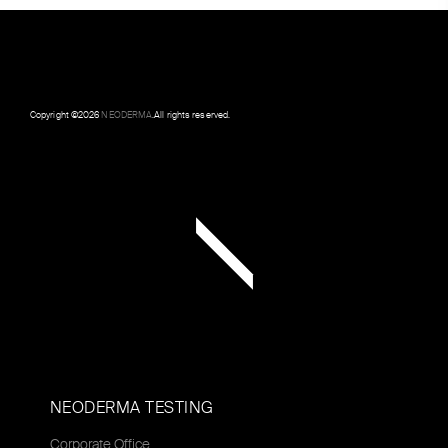
Copyright ©
2026
NEODERMA
.All rights reserved.
NEODERMA TESTING
Corporate Office