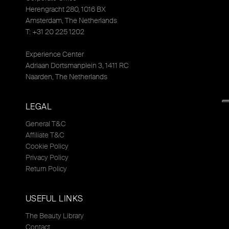
Herengracht 280, 1016 BX
Amsterdam, The Netherlands
T: +31 20 225 1202
Experience Center
Adriaan Dortsmanplein 3, 1411 RC
Naarden, The Netherlands
LEGAL
General T&C
Affiliate T&C
Cookie Policy
Privacy Policy
Return Policy
USEFUL LINKS
The Beauty Library
Contact