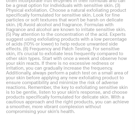
often incorporate fruit enzymes in their formulas and can
be a great option for individuals with sensitive skin. (3)
Physical exfoliation. Choose a natural exfoliating product
specifically formulated for sensitive skin. Look for fine
particles or soft textures that won't be harsh on delicate
skin. (4) Avoid alcohol and fragrance. Formulas with
fragrance and alcohol are known to irritate sensitive skin.
(5) Pay attention to the concentration of the acid. Experts
suggest using exfoliating products with a low percentage
of acids (10% or lower) to help reduce unwanted side
effects. (6) Frequency and Patch Testing. For sensitive
skin, it's crucial to exfoliate less frequently compared to
other skin types. Start with once a week and observe how
your skin reacts. If there is no excessive redness or
irritation, you can gradually increase the frequency.
Additionally, always perform a patch test on a small area of
your skin before applying any new exfoliating product to
ensure compatibility and minimize the risk of adverse
reactions. Remember, the key to exfoliating sensitive skin
is to be gentle, listen to your skin's response, and choose
products specifically formulated for delicate skin. With a
cautious approach and the right products, you can achieve
a smoother, more vibrant complexion without
compromising your skin's health.