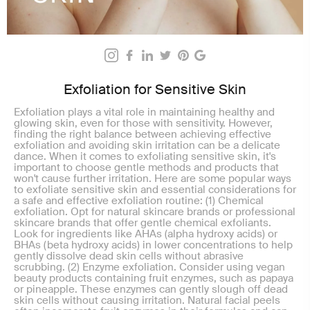
Exfoliation for Sensitive Skin
Exfoliation plays a vital role in maintaining healthy and
glowing skin, even for those with sensitivity. However,
finding the right balance between achieving effective
exfoliation and avoiding skin irritation can be a delicate
dance. When it comes to exfoliating sensitive skin, it's
important to choose gentle methods and products that
won't cause further irritation. Here are some popular ways
to exfoliate sensitive skin and essential considerations for
a safe and effective exfoliation routine: (1) Chemical
exfoliation. Opt for natural skincare brands or professional
skincare brands that offer gentle chemical exfoliants.
Look for ingredients like AHAs (alpha hydroxy acids) or
BHAs (beta hydroxy acids) in lower concentrations to help
gently dissolve dead skin cells without abrasive
scrubbing. (2) Enzyme exfoliation. Consider using vegan
beauty products containing fruit enzymes, such as papaya
or pineapple. These enzymes can gently slough off dead
skin cells without causing irritation. Natural facial peels