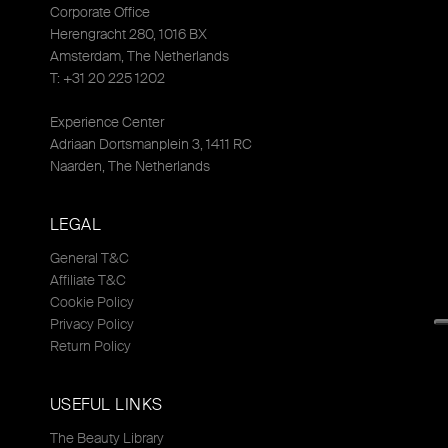
Corporate Office
Herengracht 280, 1016 BX
Amsterdam, The Netherlands
T: +31 20 225 1202
Experience Center
Adriaan Dortsmanplein 3, 1411 RC
Naarden, The Netherlands
LEGAL
General T&C
Affiliate T&C
Cookie Policy
Privacy Policy
Return Policy
USEFUL LINKS
The Beauty Library