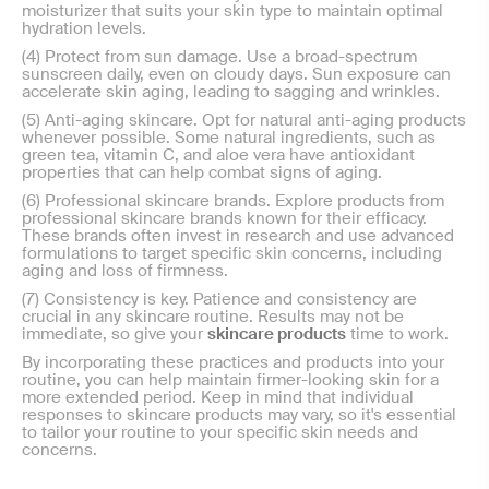
moisturizer that suits your skin type to maintain optimal
hydration levels.
(4) Protect from sun damage. Use a broad-spectrum
sunscreen daily, even on cloudy days. Sun exposure can
accelerate skin aging, leading to sagging and wrinkles.
(5) Anti-aging skincare. Opt for natural anti-aging products
whenever possible. Some natural ingredients, such as
green tea, vitamin C, and aloe vera have antioxidant
properties that can help combat signs of aging.
(6) Professional skincare brands. Explore products from
professional skincare brands known for their efficacy.
These brands often invest in research and use advanced
formulations to target specific skin concerns, including
aging and loss of firmness.
(7) Consistency is key. Patience and consistency are
crucial in any skincare routine. Results may not be
immediate, so give your
skincare products
time to work.
By incorporating these practices and products into your
routine, you can help maintain firmer-looking skin for a
more extended period. Keep in mind that individual
responses to skincare products may vary, so it's essential
to tailor your routine to your specific skin needs and
concerns.