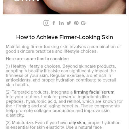
How to Achieve Firmer-Looking Skin
Maintaining firmer-looking skin involves a combination of
good skincare practices and lifestyle choices.
Here are some tips to consider:
(1) Healthy lifestyle choices.
Beyond skincare products,
adopting a healthy lifestyle can significantly impact the
firmness of your skin. Regular exercise, a diet rich in
antioxidants, and proper hydration contribute to overall
skin health.
(2) Targeted products. Integrate a
firming facial serum
into your routine. Look for powerful ingredients like
peptides, hyaluronic acid, and retinol, which are known for
their firming and anti-aging benefits. These components
help promote collagen production and improve skin
elasticity.
(3) Moisturize. Even if you have
oily skin
, proper hydration
is essential for skin elasticity. Use a natural face