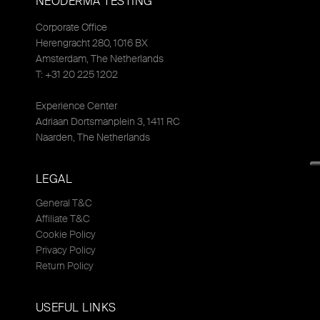
NEODERMA TESTING
Corporate Office
Herengracht 280, 1016 BX
Amsterdam, The Netherlands
T: +31 20 225 1202
Experience Center
Adriaan Dortsmanplein 3, 1411 RC
Naarden, The Netherlands
LEGAL
General T&C
Affiliate T&C
Cookie Policy
Privacy Policy
Return Policy
USEFUL LINKS