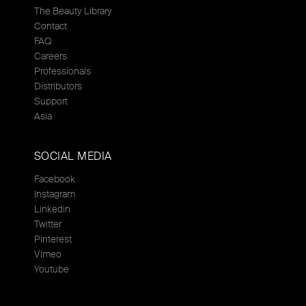
The Beauty Library
Contact
FAQ
Careers
Professionals
Distributors
Support
Asia
SOCIAL MEDIA
Facebook
Instagram
Linkedin
Twitter
Pinterest
Vimeo
Youtube