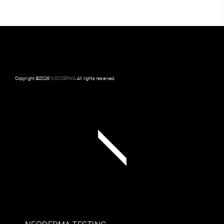
Copyright ©
2026
NEODERMA
.All rights reserved.