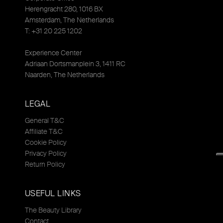
Herengracht 280, 1016 BX
Amsterdam, The Netherlands
T: +31 20 225 1202
Experience Center
Adriaan Dortsmanplein 3, 1411 RC
Naarden, The Netherlands
LEGAL
General T&C
Affiliate T&C
Cookie Policy
Privacy Policy
Return Policy
USEFUL LINKS
The Beauty Library
Contact