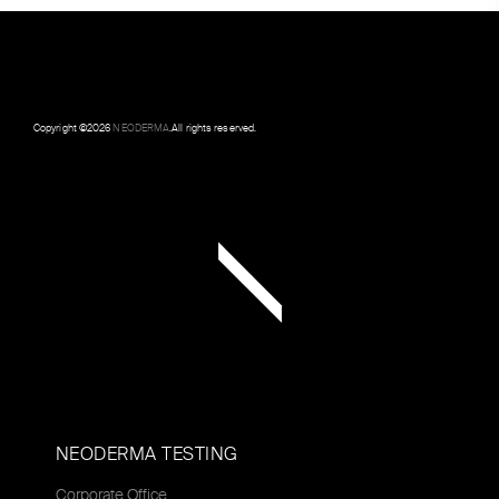
Copyright ©
2026
NEODERMA
.All rights reserved.
NEODERMA TESTING
Corporate Office