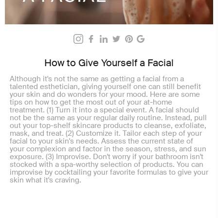
How to Give Yourself a Facial
Although it's not the same as getting a facial from a
talented esthetician, giving yourself one can still benefit
your skin and do wonders for your mood. Here are some
tips on how to get the most out of your at-home
treatment. (1) Turn it into a special event. A facial should
not be the same as your regular daily routine. Instead, pull
out your top-shelf skincare products to cleanse, exfoliate,
mask, and treat. (2) Customize it. Tailor each step of your
facial to your skin's needs. Assess the current state of
your complexion and factor in the season, stress, and sun
exposure. (3) Improvise. Don't worry if your bathroom isn't
stocked with a spa-worthy selection of products. You can
improvise by cocktailing your favorite formulas to give your
skin what it's craving.