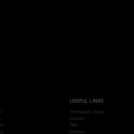
USEFUL LINKS
C
The Beauty Library
C
Contact
cy
FAQ
cy
Careers