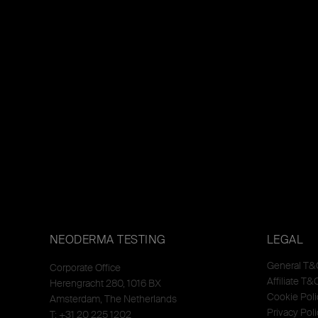
NEODERMA TESTING
LEGAL
General T&
Corporate Office
Affiliate T&
Herengracht 280, 1016 BX
Cookie Poli
Amsterdam, The Netherlands
Privacy Poli
T: +31 20 225 1202