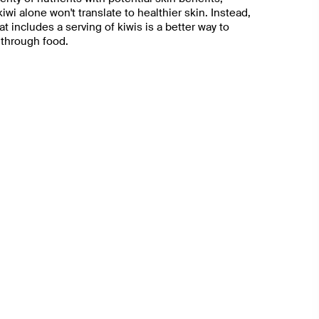
iwi alone won't translate to healthier skin. Instead,
at includes a serving of kiwis is a better way to
 through food.