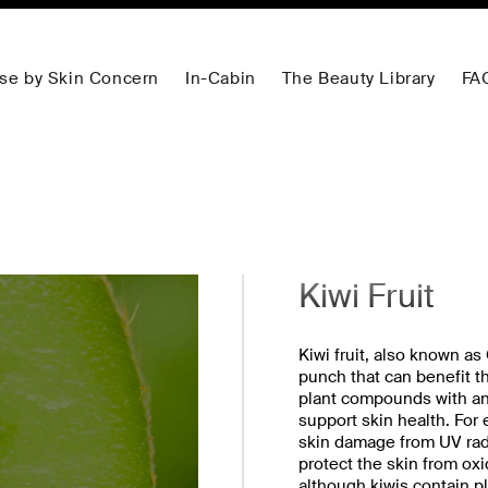
se by Skin Concern
In-Cabin
The Beauty Library
FA
Kiwi Fruit
Kiwi fruit, also known as
punch that can benefit th
plant compounds with ant
support skin health. For 
skin damage from UV radi
protect the skin from ox
although kiwis contain pl