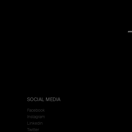
SOCIAL MEDIA
Facebook
Instagram
Linkedin
Twitter