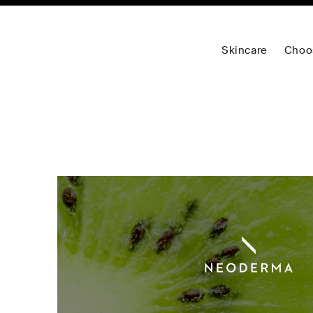
Skincare
Choo