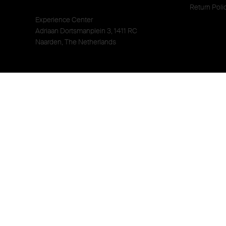
Return Poli
Experience Center
Adriaan Dortsmanplein 3, 1411 RC
Naarden, The Netherlands