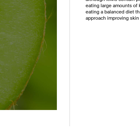
eating large amounts of k
eating a balanced diet th
approach improving skin