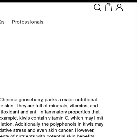
Copyright ©
2026
NEODERMA
.All rights reserved.
Qs
Professionals
 Chinese gooseberry, packs a major nutritional
e skin. They are full of minerals, vitamins, and
ioxidant and anti-inflammatory properties that
example, kiwis contain vitamin C, which may limit
ation. Additionally, the polyphenols in kiwis may
idative stress and even skin cancer. However,
enty of nutrients with potential skin benefits,