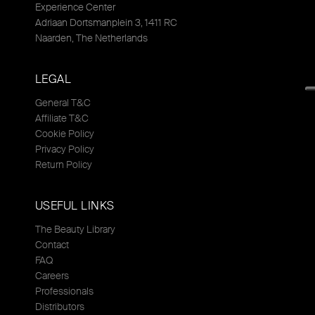
Experience Center
Adriaan Dortsmanplein 3, 1411 RC
Naarden, The Netherlands
LEGAL
General T&C
Affiliate T&C
Cookie Policy
Privacy Policy
Return Policy
USEFUL LINKS
The Beauty Library
Contact
FAQ
Careers
Professionals
Distributors