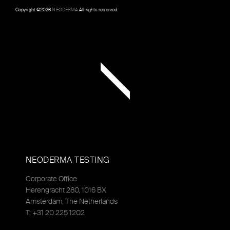
Copyright ©
2026
NEODERMA
.All rights reserved.
NEODERMA TESTING
Corporate Office
Herengracht 280, 1016 BX
Amsterdam, The Netherlands
T: +31 20 225 1202