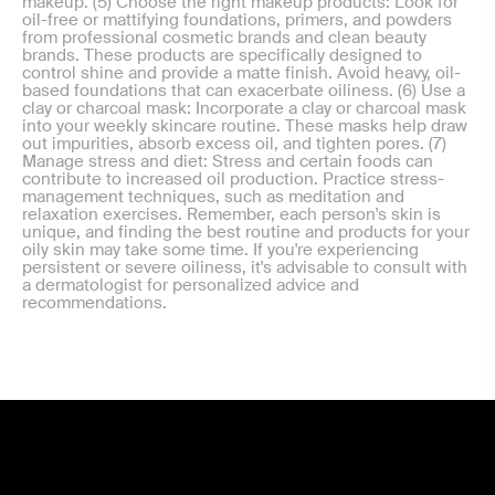
makeup. (5) Choose the right makeup products: Look for
oil-free or mattifying foundations, primers, and powders
from professional cosmetic brands and clean beauty
brands. These products are specifically designed to
control shine and provide a matte finish. Avoid heavy, oil-
based foundations that can exacerbate oiliness. (6) Use a
clay or charcoal mask: Incorporate a clay or charcoal mask
into your weekly skincare routine. These masks help draw
out impurities, absorb excess oil, and tighten pores. (7)
Manage stress and diet: Stress and certain foods can
contribute to increased oil production. Practice stress-
management techniques, such as meditation and
relaxation exercises. Remember, each person's skin is
unique, and finding the best routine and products for your
oily skin may take some time. If you're experiencing
persistent or severe oiliness, it's advisable to consult with
a dermatologist for personalized advice and
recommendations.