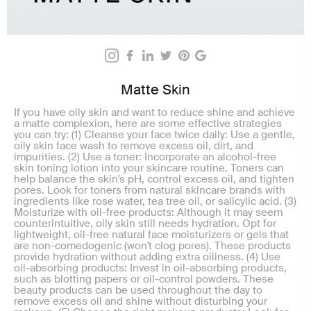
Matte Skin
If you have oily skin and want to reduce shine and achieve
a matte complexion, here are some effective strategies
you can try: (1) Cleanse your face twice daily: Use a gentle,
oily skin face wash to remove excess oil, dirt, and
impurities. (2) Use a toner: Incorporate an alcohol-free
skin toning lotion into your skincare routine. Toners can
help balance the skin's pH, control excess oil, and tighten
pores. Look for toners from natural skincare brands with
ingredients like rose water, tea tree oil, or salicylic acid. (3)
Moisturize with oil-free products: Although it may seem
counterintuitive, oily skin still needs hydration. Opt for
lightweight, oil-free natural face moisturizers or gels that
are non-comedogenic (won't clog pores). These products
provide hydration without adding extra oiliness. (4) Use
oil-absorbing products: Invest in oil-absorbing products,
such as blotting papers or oil-control powders. These
beauty products can be used throughout the day to
remove excess oil and shine without disturbing your