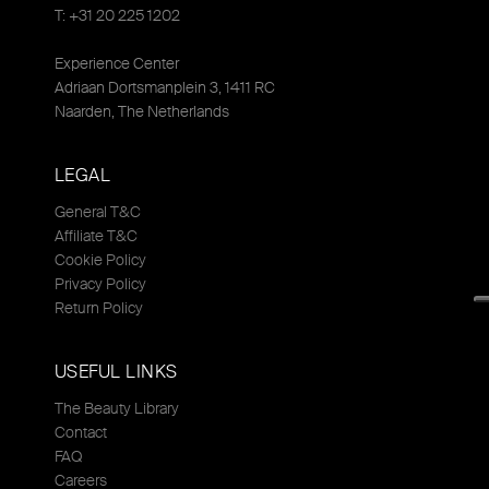
T: +31 20 225 1202
Experience Center
Adriaan Dortsmanplein 3, 1411 RC
Naarden, The Netherlands
LEGAL
General T&C
Affiliate T&C
Cookie Policy
Privacy Policy
Return Policy
USEFUL LINKS
The Beauty Library
Contact
FAQ
Careers