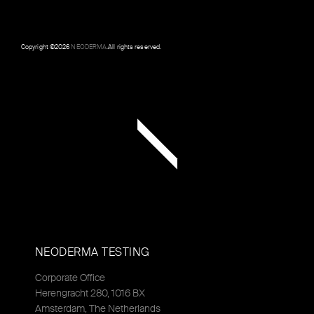
Copyright ©
2026
NEODERMA
.All rights reserved.
NEODERMA TESTING
Corporate Office
Herengracht 280, 1016 BX
Amsterdam, The Netherlands