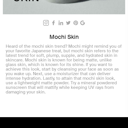
Mochi Skin
Heard of the mochi skin trend? Mochi might remind you of
your favorite Japanese treat, but mochi skin refers to the
latest trend for soft, plump, supple, and hydrated skin in
skincare. Mochi skin is known for being matte, unlike
glass skin, which is known for its shine. If you want to
achieve this look, start by cleansing your face as soon as
you wake up. Next, use a moisturizer that can deliver
intense hydration. Lastly, to attain that mochi skin look,
use a lightweight matte powder. Try a mineral powdered
sunscreen that will mattify while keeping UV rays from
damaging your skin.