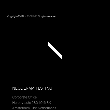
Copyright ©
2026
NEODERMA
.All rights reserved.
NEODERMA TESTING
Corporate Office
Herengracht 280, 1016 BX
Amsterdam, The Netherlands