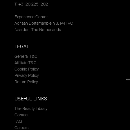
T: +31 20 225 1202
Experience Center
Adriaan Dortsmanplein 3, 1411 RC
Naarden, The Netherlands
LEGAL
General T&C
Affiliate T&C
Cookie Policy
Privacy Policy
Return Policy
USEFUL LINKS
The Beauty Library
Contact
FAQ
Careers