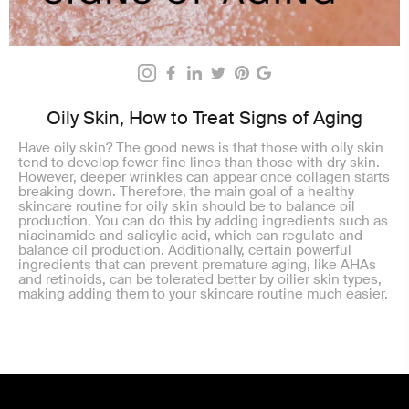
Oily Skin, How to Treat Signs of Aging
Have oily skin? The good news is that those with oily skin
tend to develop fewer fine lines than those with dry skin.
However, deeper wrinkles can appear once collagen starts
breaking down. Therefore, the main goal of a healthy
skincare routine for oily skin should be to balance oil
production. You can do this by adding ingredients such as
niacinamide and salicylic acid, which can regulate and
balance oil production. Additionally, certain powerful
ingredients that can prevent premature aging, like AHAs
and retinoids, can be tolerated better by oilier skin types,
making adding them to your skincare routine much easier.