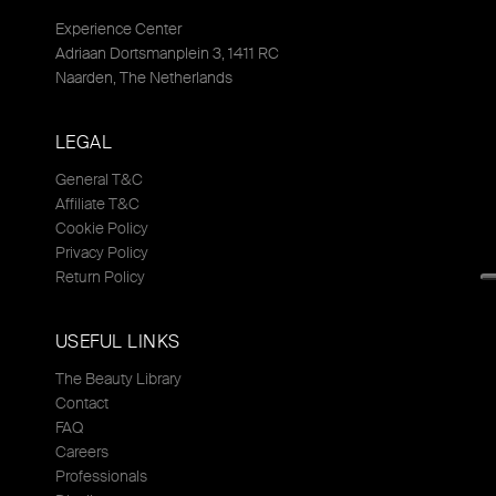
Experience Center
Adriaan Dortsmanplein 3, 1411 RC
Naarden, The Netherlands
LEGAL
General T&C
Affiliate T&C
Cookie Policy
Privacy Policy
Return Policy
USEFUL LINKS
The Beauty Library
Contact
FAQ
Careers
Professionals