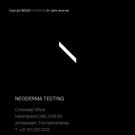
Copyright ©
2026
NEODERMA
.All rights reserved.
NEODERMA TESTING
Corporate Office
Herengracht 280, 1016 BX
Amsterdam, The Netherlands
T: +31 20 225 1202