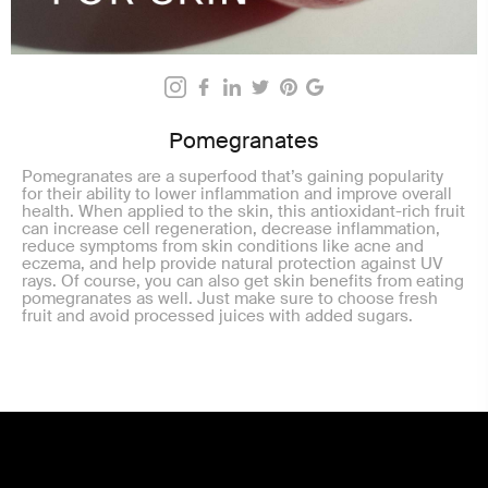
Pomegranates
Pomegranates are a superfood that’s gaining popularity
for their ability to lower inflammation and improve overall
health. When applied to the skin, this antioxidant-rich fruit
can increase cell regeneration, decrease inflammation,
reduce symptoms from skin conditions like acne and
eczema, and help provide natural protection against UV
rays. Of course, you can also get skin benefits from eating
pomegranates as well. Just make sure to choose fresh
fruit and avoid processed juices with added sugars.