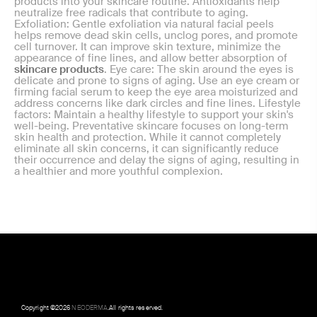
products into your skincare routine. Antioxidants help
neutralize free radicals that contribute to aging.
Exfoliation: Gentle exfoliation via natural facial peels
helps remove dead skin cells, unclog pores, and promote
cell turnover. It can improve skin texture, minimize the
appearance of fine lines, and allow better absorption of
skincare products
. Eye care: The skin around the eyes is
delicate and prone to signs of aging. Use an eye cream or
firming facial serum to keep the eye area moisturized and
address concerns like dark circles and fine lines. Lifestyle
factors: Maintain a healthy lifestyle to support your skin's
well-being. Preventative skincare focuses on long-term
skin health and protection. While it cannot completely
eliminate all skin concerns, it can significantly reduce
their occurrence and delay the signs of aging, resulting in
a healthier and more youthful complexion.
Copyright ©
2026
NEODERMA
.All rights reserved.