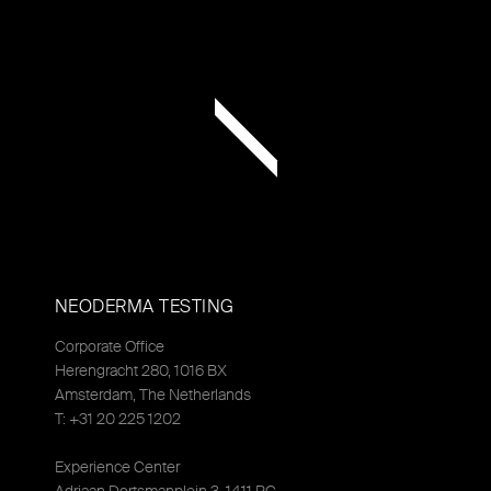
NEODERMA TESTING
Corporate Office
Herengracht 280, 1016 BX
Amsterdam, The Netherlands
T: +31 20 225 1202
Experience Center