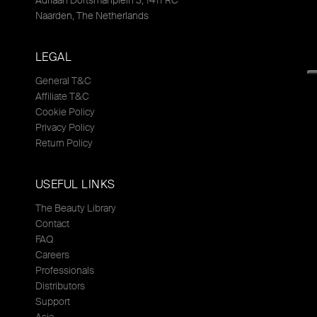
Adriaan Dortsmanplein 3, 1411 RC
Naarden, The Netherlands
LEGAL
General T&C
Affiliate T&C
Cookie Policy
Privacy Policy
Return Policy
USEFUL LINKS
The Beauty Library
Contact
FAQ
Careers
Professionals
Distributors
Support