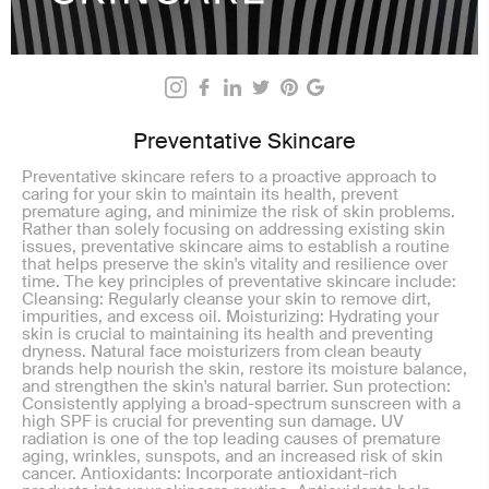
Preventative Skincare
Preventative skincare refers to a proactive approach to
caring for your skin to maintain its health, prevent
premature aging, and minimize the risk of skin problems.
Rather than solely focusing on addressing existing skin
issues, preventative skincare aims to establish a routine
that helps preserve the skin's vitality and resilience over
time. The key principles of preventative skincare include:
Cleansing: Regularly cleanse your skin to remove dirt,
impurities, and excess oil. Moisturizing: Hydrating your
skin is crucial to maintaining its health and preventing
dryness. Natural face moisturizers from clean beauty
brands help nourish the skin, restore its moisture balance,
and strengthen the skin's natural barrier. Sun protection:
Consistently applying a broad-spectrum sunscreen with a
high SPF is crucial for preventing sun damage. UV
radiation is one of the top leading causes of premature
aging, wrinkles, sunspots, and an increased risk of skin
cancer. Antioxidants: Incorporate antioxidant-rich