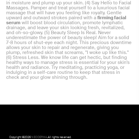
in moisture and plump up your skin. (4) Say Hello to Facial
Massages. Pamper and treat yourself to a luxurious facial
massage that will have you feeling like royalty. Gentle
upward and outward strokes paired with a
firming facial
serum
will boost blood circulation, promote lymphatic
drainage, and leave your skin looking fresh, revitalized,
and oh-so-glowy. (5) Beauty Sleep Is Real. Never
underestimate the power of beauty sleep! Aim for a solid
7-8 hours of shut-eye each night. This precious downtime
allows your skin to repair and regenerate, giving you
plump, refreshed skin that screams, "I woke up like this."
(6) Stress Less. We know life can get hectic, but finding
healthy ways to manage stress is essential for your skin's
health and radiance. Try meditating, practicing yoga, or
indulging in a self-care routine to keep that stress in
check and your glow shining through.
Copyright ©
2026
NEODERMA
.All rights reserved.