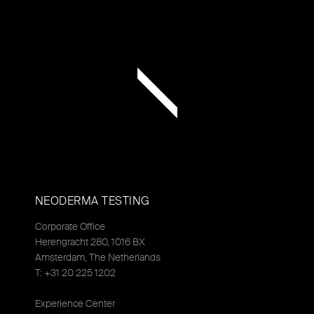
NEODERMA TESTING
Corporate Office
Herengracht 280, 1016 BX
Amsterdam, The Netherlands
T: +31 20 225 1202
Experience Center