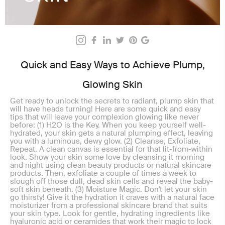
Quick and Easy Ways to Achieve Plump,
Glowing Skin
Get ready to unlock the secrets to radiant, plump skin that
will have heads turning! Here are some quick and easy
tips that will leave your complexion glowing like never
before: (1) H2O is the Key. When you keep yourself well-
hydrated, your skin gets a natural plumping effect, leaving
you with a luminous, dewy glow. (2) Cleanse, Exfoliate,
Repeat. A clean canvas is essential for that lit-from-within
look. Show your skin some love by cleansing it morning
and night using clean beauty products or natural skincare
products. Then, exfoliate a couple of times a week to
slough off those dull, dead skin cells and reveal the baby-
soft skin beneath. (3) Moisture Magic. Don't let your skin
go thirsty! Give it the hydration it craves with a natural face
moisturizer from a professional skincare brand that suits
your skin type. Look for gentle, hydrating ingredients like
hyaluronic acid or ceramides that work their magic to lock