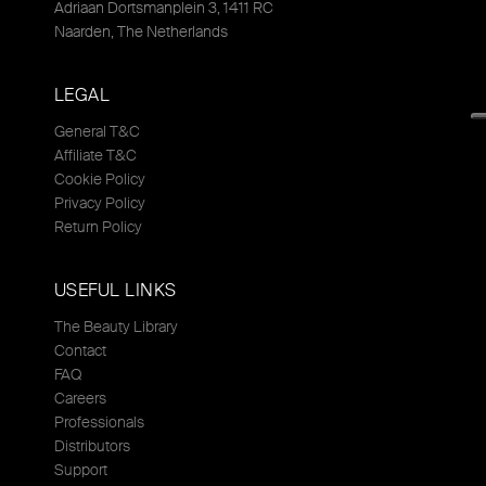
Adriaan Dortsmanplein 3, 1411 RC
Naarden, The Netherlands
LEGAL
General T&C
Affiliate T&C
Cookie Policy
Privacy Policy
Return Policy
USEFUL LINKS
The Beauty Library
Contact
FAQ
Careers
Professionals
Distributors
Support