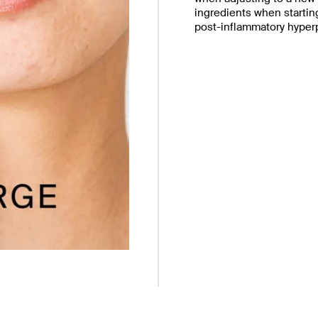
ingredients when starting
post-inflammatory hyper