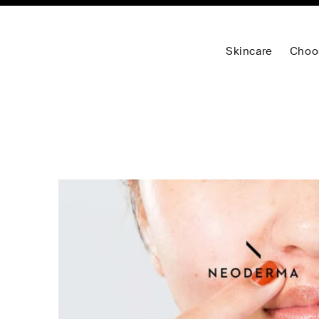
Skincare
Choo