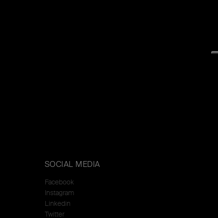
SOCIAL MEDIA
Facebook
Instagram
Linkedin
Twitter