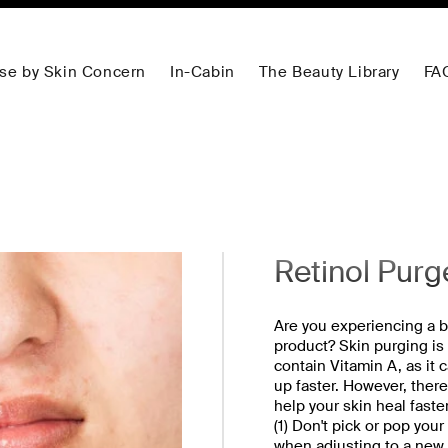
se by Skin Concern
In-Cabin
The Beauty Library
FA
Retinol Purg
Are you experiencing a b
product? Skin purging is
contain Vitamin A, as it 
up faster. However, ther
help your skin heal faste
(1) Don't pick or pop you
when adjusting to a new r