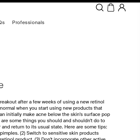
Copyright ©
2026
NEODERMA
.All rights reserved.
Qs
Professionals
e
reakout after a few weeks of using a new retinol
 normal when you start using new products that
can initially make acne below the skin's surface pop
e are some things you should and shouldn't do to
r and return to its usual state. Here are some tips:
r pimples. (2) Switch to sensitive skin products
etinol product. (3) Don't incorporate other active