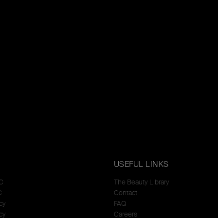
USEFUL LINKS
C
The Beauty Library
C
Contact
cy
FAQ
cy
Careers