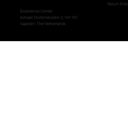
Return Poli
Experience Center
Adriaan Dortsmanplein 3, 1411 RC
Naarden, The Netherlands