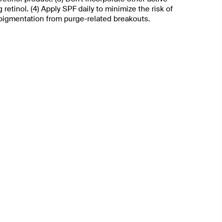
 retinol. (4) Apply SPF daily to minimize the risk of
pigmentation from purge-related breakouts.