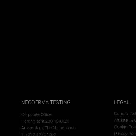
NEODERMA TESTING
LEGAL
General T&
Corporate Office
Affiliate T&
Herengracht 280, 1016 BX
Cookie Poli
Amsterdam, The Netherlands
Privacy Poli
T: +31 20 225 1202