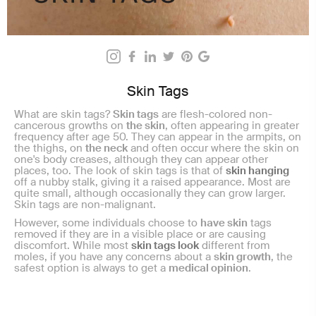
Skin Tags
What are skin tags?
Skin tags
are flesh-colored non-
cancerous growths on
the skin
, often appearing in greater
frequency after age 50. They can appear in the armpits, on
the thighs, on
the neck
and often occur where the skin on
one's body creases, although they can appear other
places, too. The look of skin tags is that of
skin hanging
off a nubby stalk, giving it a raised appearance. Most are
quite small, although occasionally they can grow larger.
Skin tags are non-malignant.
However, some individuals choose to
have skin
tags
removed if they are in a visible place or are causing
discomfort. While most
skin tags look
different from
moles, if you have any concerns about a
skin growth
, the
safest option is always to get a
medical opinion
.