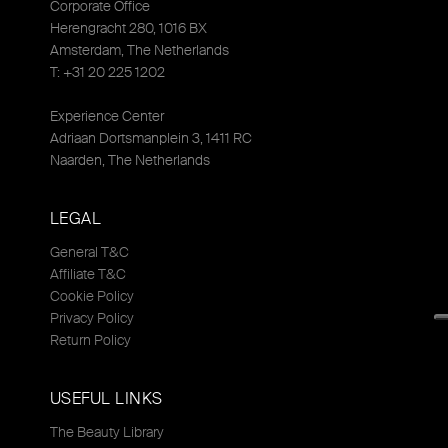
Corporate Office
Herengracht 280, 1016 BX
Amsterdam, The Netherlands
T: +31 20 225 1202
Experience Center
Adriaan Dortsmanplein 3, 1411 RC
Naarden, The Netherlands
LEGAL
General T&C
Affiliate T&C
Cookie Policy
Privacy Policy
Return Policy
USEFUL LINKS
The Beauty Library