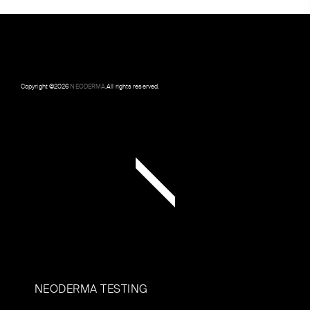
Copyright ©
2026
NEODERMA
.All rights reserved.
NEODERMA TESTING