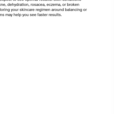
acne, dehydration, rosacea, eczema, or broken
ailoring your skincare regimen around balancing or
ns may help you see faster results.