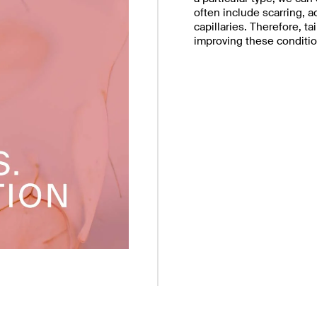
often include scarring, 
capillaries. Therefore, t
improving these conditio