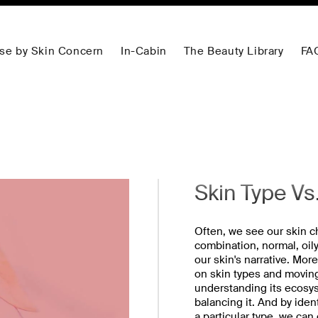
se by Skin Concern
In-Cabin
The Beauty Library
FA
Skin Type Vs
Often, we see our skin ch
combination, normal, oily,
our skin's narrative. Mor
on skin types and moving
understanding its ecosys
balancing it. And by iden
a particular type, we can