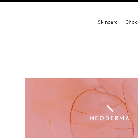
Skincare
Choo