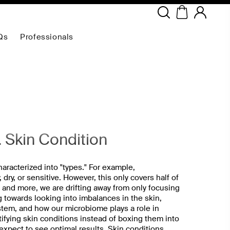
Copyright ©
2026
NEODERMA
.All rights reserved.
Qs
Professionals
. Skin Condition
aracterized into "types." For example,
 dry, or sensitive. However, this only covers half of
e and more, we are drifting away from only focusing
 towards looking into imbalances in the skin,
tem, and how our microbiome plays a role in
tifying skin conditions instead of boxing them into
 expect to see optimal results. Skin conditions