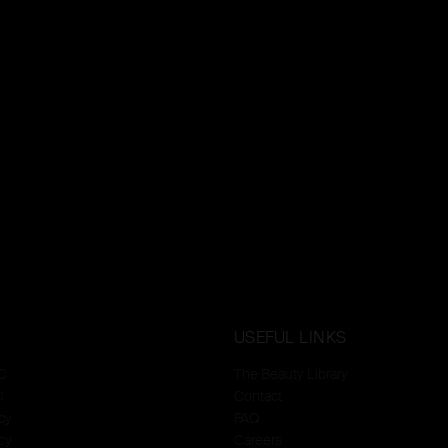
USEFUL LINKS
C
The Beauty Library
C
Contact
cy
FAQ
cy
Careers