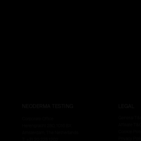
NEODERMA TESTING
LEGAL
General T&
Corporate Office
Affiliate T&
Herengracht 280, 1016 BX
Cookie Poli
Amsterdam, The Netherlands
Privacy Poli
T: +31 20 225 1202