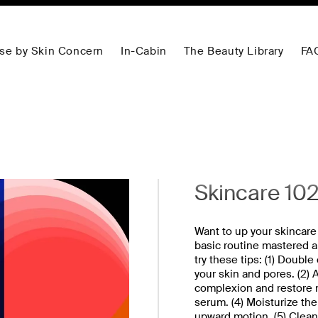
se by Skin Concern
In-Cabin
The Beauty Library
FA
Skincare 10
Want to up your skincare
basic routine mastered a
try these tips: (1) Doubl
your skin and pores. (2) 
complexion and restore nu
serum. (4) Moisturize the 
upward motion. (5) Clean