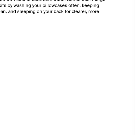
abits by washing your pillowcases often, keeping
n, and sleeping on your back for clearer, more