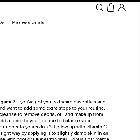
Copyright ©
2026
NEODERMA
.All rights reserved.
Qs
Professionals
2
 game? If you've got your skincare essentials and
nd want to add some extra steps to your routine,
e cleanse to remove debris, oil, and makeup from
Add a toner to your routine to balance your
trients to your skin. (3) Follow up with vitamin C
right way by applying it to slightly damp skin in an
se with cool or lukewarm water. Bonus tips: merge