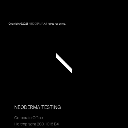
Copyright ©
2026
NEODERMA
.All rights reserved.
NEODERMA TESTING
Corporate Office
Herengracht 280, 1016 BX