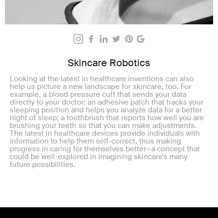
Skincare Robotics
Looking at the latest in healthcare inventions can also
help us picture a new landscape for skincare, too. For
example, a blood pressure cuff that sends your data
directly to your doctor; an adhesive patch that tracks your
sleeping position and helps you analyze data for a better
night of sleep; a toothbrush that reports how well you are
brushing your teeth so that you can make adjustments.
The latest in healthcare devices provide individuals with
information to help them self-correct, thus making
progress in caring for themselves better—a concept that
could be well-explored in imagining skincare’s many
future possibilities.