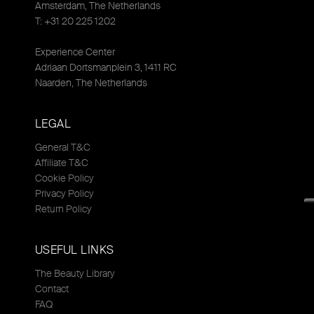
Amsterdam, The Netherlands
T: +31 20 225 1202
Experience Center
Adriaan Dortsmanplein 3, 1411 RC
Naarden, The Netherlands
LEGAL
General T&C
Affiliate T&C
Cookie Policy
Privacy Policy
Return Policy
USEFUL LINKS
The Beauty Library
Contact
FAQ