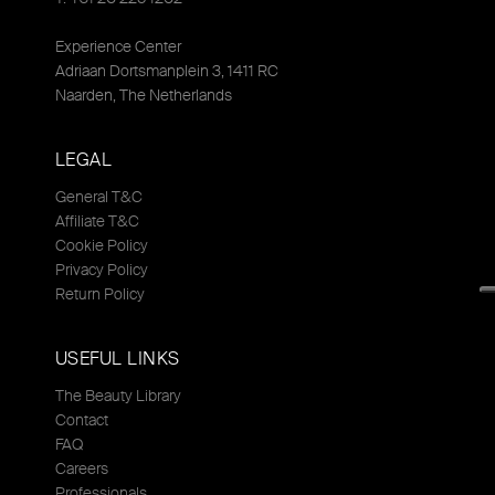
Experience Center
Adriaan Dortsmanplein 3, 1411 RC
Naarden, The Netherlands
LEGAL
General T&C
Affiliate T&C
Cookie Policy
Privacy Policy
Return Policy
USEFUL LINKS
The Beauty Library
Contact
FAQ
Careers
Professionals