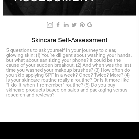
Skincare Self-Assessment
5 questions to ask yourself in your journey to clear,
glowing skin: (1) You’re diligent about washing your hands,
but what about sanitizing your phone? It could be the
cause of your sudden breakout. (2) And when was the last
time you washed your makeup brushes? (3) How often do
you skip applying SPF in a week? Once? Twice? More? (4)
Is your skincare routine really a routine? Or is it more like
“I-do-it-when-I-remember” routine? (5) Do you buy
skincare products based on sales and packaging versus
research and reviews?