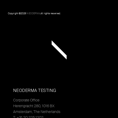
Copyright ©
2026
NEODERMA
.All rights reserved.
NEODERMA TESTING
Corporate Office
Herengracht 280, 1016 BX
Amsterdam, The Netherlands
T: +31 20 225 1202