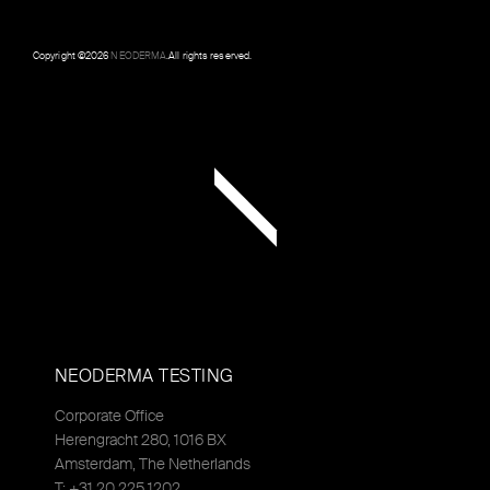
Copyright ©
2026
NEODERMA
.All rights reserved.
NEODERMA TESTING
Corporate Office
Herengracht 280, 1016 BX
Amsterdam, The Netherlands
T: +31 20 225 1202