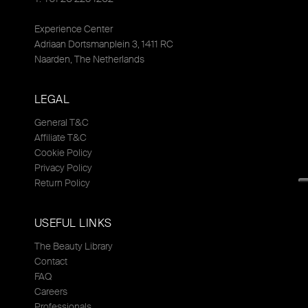
Experience Center
Adriaan Dortsmanplein 3, 1411 RC
Naarden, The Netherlands
LEGAL
General T&C
Affiliate T&C
Cookie Policy
Privacy Policy
Return Policy
USEFUL LINKS
The Beauty Library
Contact
FAQ
Careers
Professionals