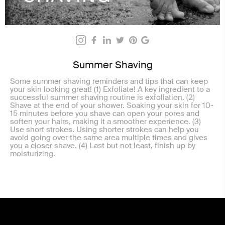
Summer Shaving
Some summer shaving reminders and tips that can keep
your skin looking great! (1) Exfoliate! A key ingredient to a
successful summer shaving routine is exfoliation. (2)
Shave at the end of your shower. Soaking your skin for 10-
15 minutes before you shave can open your pores and
soften your hairs, making it a smoother experience. (3)
Use short strokes. Using shorter strokes can help you
avoid going over the same area multiple times and gives
you a closer shave. (4) Last but not least, finish up by
moisturizing.