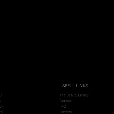
USEFUL LINKS
C
The Beauty Library
C
Contact
cy
FAQ
cy
Careers