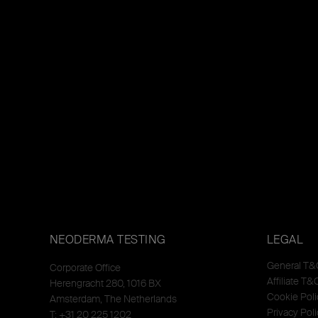
NEODERMA TESTING
LEGAL
General T&
Corporate Office
Affiliate T&
Herengracht 280, 1016 BX
Cookie Poli
Amsterdam, The Netherlands
Privacy Poli
T: +31 20 225 1202