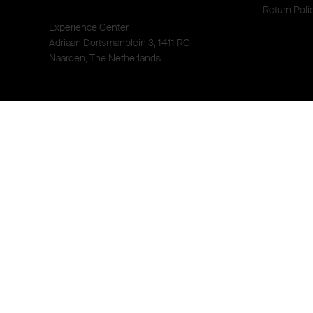
Return Poli
Experience Center
Adriaan Dortsmanplein 3, 1411 RC
Naarden, The Netherlands