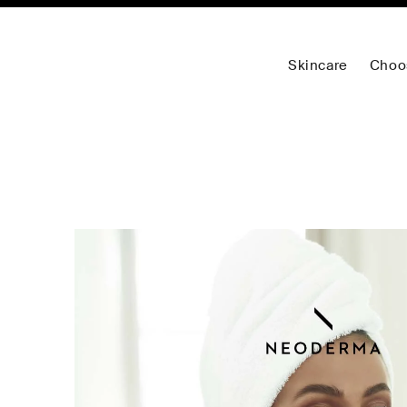
Skincare
Choo