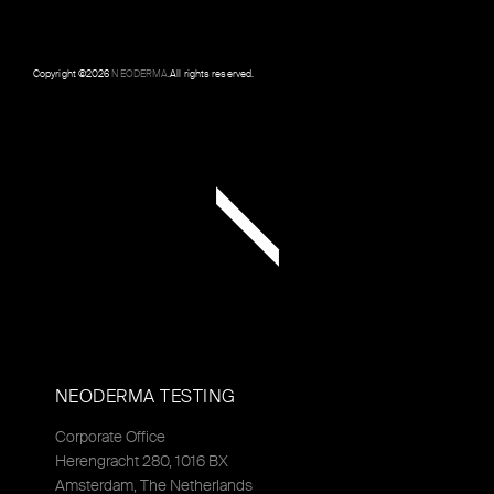
Copyright ©
2026
NEODERMA
.All rights reserved.
NEODERMA TESTING
Corporate Office
Herengracht 280, 1016 BX
Amsterdam, The Netherlands