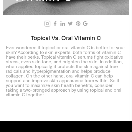
Topical Vs. Oral Vitamin C
Ever wondered if topical or oral vitamin C is better for your
skin? According to skin experts, both forms of vitamin C
have their perks. Topical vitamin C serums fight oxidative
stress, even skin tone, and brighten the skin. In addition,
when applied topically, it protects the skin against free
radicals and hyperpigmentation and helps produce
collagen. On the other hand, oral vitamin C can help
support and improve skin appearance from within. So if
you want to maximize skin health benefits, consider
taking a two-pronged approach by using topical and oral
vitamin C together.