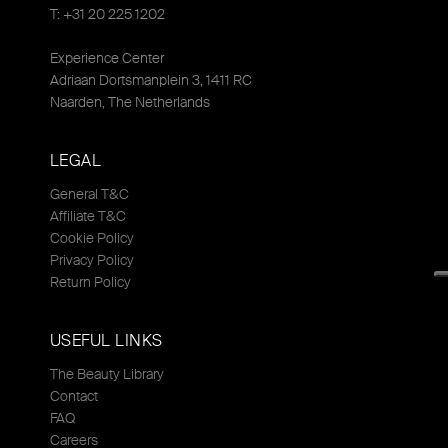
T: +31 20 225 1202
Experience Center
Adriaan Dortsmanplein 3, 1411 RC
Naarden, The Netherlands
LEGAL
General T&C
Affiliate T&C
Cookie Policy
Privacy Policy
Return Policy
USEFUL LINKS
The Beauty Library
Contact
FAQ
Careers