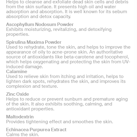
Helps to cleanse and exfoliate dead skin cells and debris
from the skin surface. It presents high oil and water
adsorption and absorption. It is well known for its sebum
absorption and detox capacity.
Ascophyllum Nodosum Powder
Exhibits moisturizing, revitalizing, and detoxifying
properties.
Spirulina Maxima Powder
Used to rehydrate, tone the skin, and helps to improve the
appearance of oily to acne-prone skin. An authoritative
source of antioxidants like beta-carotene and tocopherol,
which helps oxygenating and protecting the skin from UV-
induced damage.
Calamine
Used to relieve skin from itching and irritation, helps to
lighten dark spots, rehydrates the skin, and improves its
complexion and texture.
Zinc Oxide
Helps to reduce or prevent sunburn and premature aging
of the skin. It also exhibits soothing, calming, and
antioxidant properties.
Maltodextrin
Provides tightening effect and smoothes the skin.
Echinacea Purpurea Extract
Calms the skin.