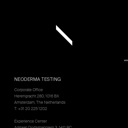
NEODERMA TESTING
Corporate Office
Herengracht 280, 1016 BX
Amsterdam, The Netherlands
T: +31 20 225 1202
Experience Center
Adriaan Dortsmanplein 3, 1411 RC