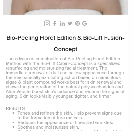
Bio-Peeling Floret Edition & Bio-Lift Fusion-
Concept
The advanced combination of Bio-Peeling Floret Edition
Method with the Bio-Lift Cabin-Concept is a specialized
resurfacing and moisturizing facial treatment. The
immediate removal of dull and sallow appearance through
the mechanically exfoliating action based on miraculous
algae & plant compound works best for skin renewal and
allows the penetration of the natural polysaccharides and
Aloe Vera to boost skin’s radiance and reduce the signs of
aging. Skin looks visibly younger, tighter, and firmer.
RESULTS
Tones and refines the skin. Help prevent signs due
to the formation of free radicals.
Reduces the appearance of lines and wrinkles.
Soothes and moisturizes skin.