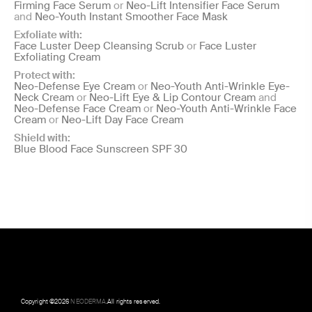
Firming Face Serum
or
Neo-Lift Intensifier Face Serum
and
Neo-Youth Instant Smoother Face Mask
Exfoliate with:
Face Luster Deep Cleansing Scrub
or
Face Luster
Exfoliating Cream
Protect with:
Neo-Defense Eye Cream
or
Neo-Youth Anti-Wrinkle Eye-
Neck Cream
or
Neo-Lift Eye & Lip Contour Cream
and
Neo-Defense Face Cream
or
Neo-Youth Anti-Wrinkle Face
Cream
or
Neo-Lift Day Face Cream
Shield with:
Blue Blood Face Sunscreen SPF 30
Copyright ©
2026
NEODERMA
.All rights reserved.