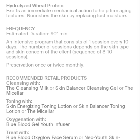
Hydrolyzed Wheat Protein
Exerts an immediate mechanical action to help firm aging
features. Nourishes the skin by replacing lost moisture.
FREQUENCY
Estimated Duration: 90" min.
An intensive program that consists of 1 session every 10
days. The number of sessions depends on the skin type
and skin concern of the client (sequence of 8-10
sessions).
Preservation once or twice monthly.
RECOMMENDED RETAIL PRODUCTS
Cleansing with:
The Cleansing Milk
or
Skin Balancer Cleansing Gel
or
The
Micellar
Toning with:
Skin Energizing Toning Lotion
or
Skin Balancer Toning
Lotion
or
The Micellar
Oxygenation with:
Blue Blood Gel Youth Infuser
Treat with:
Blue Blood Oxyglow Face Serum
or
Neo-Youth Skin-