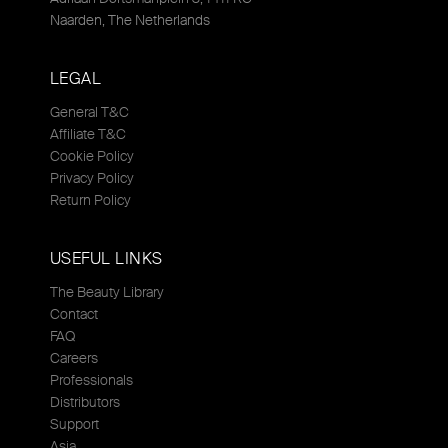
Naarden, The Netherlands
LEGAL
General T&C
Affiliate T&C
Cookie Policy
Privacy Policy
Return Policy
USEFUL LINKS
The Beauty Library
Contact
FAQ
Careers
Professionals
Distributors
Support
Asia