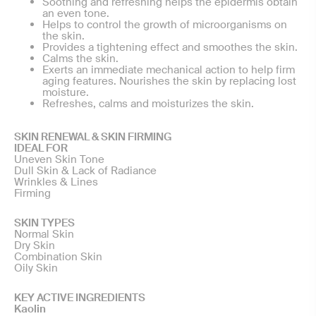
Soothing and refreshing helps the epidermis obtain
an even tone.
Helps to control the growth of microorganisms on
the skin.
Provides a tightening effect and smoothes the skin.
Calms the skin.
Exerts an immediate mechanical action to help firm
aging features. Nourishes the skin by replacing lost
moisture.
Refreshes, calms and moisturizes the skin.
SKIN RENEWAL & SKIN FIRMING
IDEAL FOR
Uneven Skin Tone
Dull Skin & Lack of Radiance
Wrinkles & Lines
Firming
SKIN TYPES
Normal Skin
Dry Skin
Combination Skin
Oily Skin
KEY ACTIVE INGREDIENTS
Kaolin