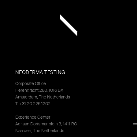
NEODERMA TESTING
Corporate Office
Herengracht 280, 1016 BX
Amsterdam, The Netherlands
T: +31 20 225 1202
Experience Center
Adriaan Dortsmanplein 3, 1411 RC
Naarden, The Netherlands