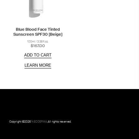
Blue Blood Face Tinted
Sunscreen SPF30 [Beige]
100ml / 3.38 fl.oz.
$167.00
ADD TO CART
LEARN MORE
Copyright ©
2026
NEODERMA
.All rights reserved.