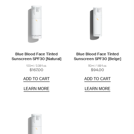
Blue Blood Face Tinted
Blue Blood Face Tinted
Sunscreen SPF30 [Natural]
Sunscreen SPF30 [Beige]
100ml / 3.38 fl.oz.
50ml / 1.69 fl.oz.
$167.00
$94.00
ADD TO CART
ADD TO CART
LEARN MORE
LEARN MORE