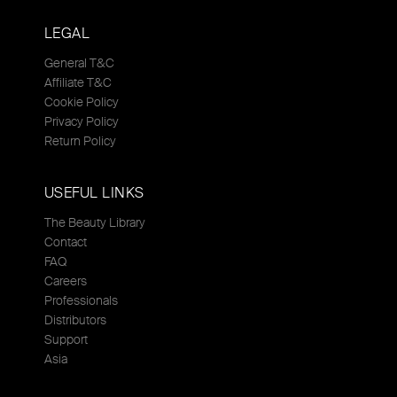
LEGAL
General T&C
Affiliate T&C
Cookie Policy
Privacy Policy
Return Policy
USEFUL LINKS
The Beauty Library
Contact
FAQ
Careers
Professionals
Distributors
Support
Asia