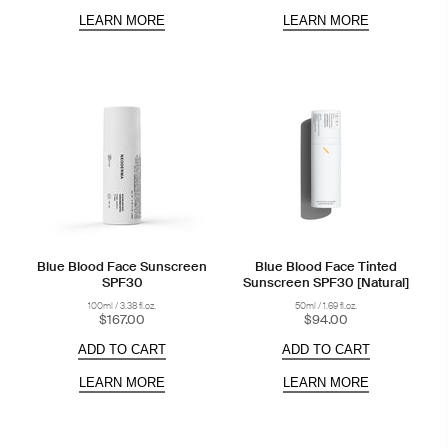
LEARN MORE
LEARN MORE
Blue Blood Face Sunscreen
Blue Blood Face Tinted
SPF30
Sunscreen SPF30 [Natural]
100ml / 3.38 fl.oz.
50ml / 1.69 fl.oz.
$167.00
$94.00
ADD TO CART
ADD TO CART
LEARN MORE
LEARN MORE