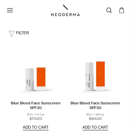
FILTER
Blue Blood Face Sunscreen
Blue Blood Face Sunscreen
SPF30
SPF30
30ml / 1.01 fl.oz.
50ml / 1.69 fl.oz.
$70.00
$94.00
ADD TO CART
ADD TO CART