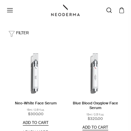
FILTER
Neo-White Face Serum
Blue Blood Oxyglow Face
Serum
15ml / 0.51 fl.oz.
$300.00
15ml / 0.51 fl.oz.
$320.00
ADD TO CART
ADD TO CART