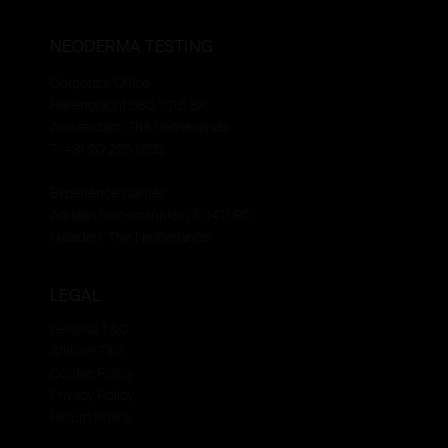
NEODERMA TESTING
Corporate Office
Herengracht 280, 1016 BX
Amsterdam, The Netherlands
T: +31 20 225 1202
Experience Center
Adriaan Dortsmanplein 3, 1411 RC
Naarden, The Netherlands
LEGAL
General T&C
Affiliate T&C
Cookie Policy
Privacy Policy
Return Policy