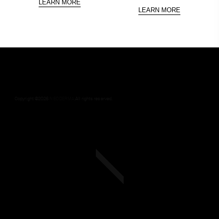
LEARN MORE
LEARN MORE
Copyright ©
2026
NEODERMA
.All rights reserved.