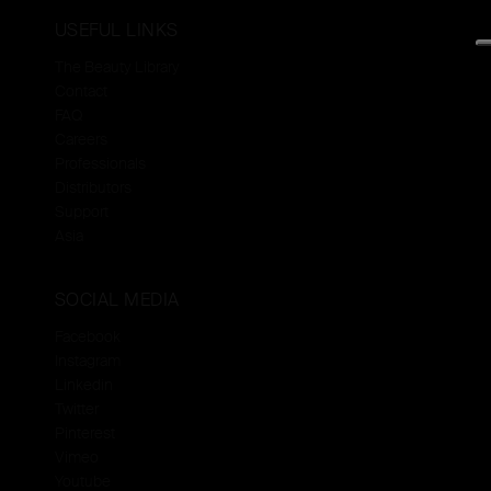
USEFUL LINKS
The Beauty Library
Contact
FAQ
Careers
Professionals
Distributors
Support
Asia
SOCIAL MEDIA
Facebook
Instagram
Linkedin
Twitter
Pinterest
Vimeo
Youtube