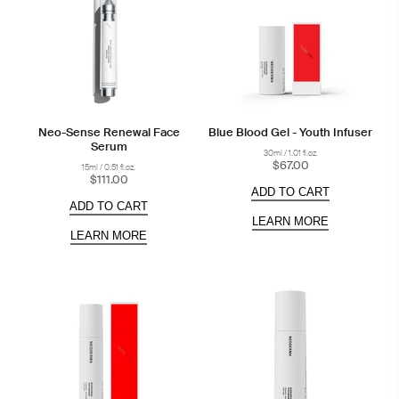
Neo-Sense Renewal Face
Blue Blood Gel - Youth Infuser
Serum
30ml / 1.01 fl.oz.
$67.00
15ml / 0.51 fl.oz.
$111.00
ADD TO CART
ADD TO CART
LEARN MORE
LEARN MORE