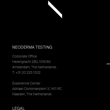
NEODERMA TESTING
Corporate Office
Herengracht 280, 1016 BX
Amsterdam, The Netherlands
T: +31 20 225 1202
Experience Center
Adriaan Dortsmanplein 3, 1411 RC
Naarden, The Netherlands
LEGAL