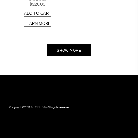
15ml / 0.51 fl.oz.
$320.00
ADD TO CART
LEARN MORE
SHOW MORE
Copyright ©
2026
NEODERMA
.All rights reserved.