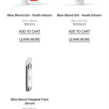
Blue Blood Gel - Youth Infuser
Blue Blood Gel - Youth Infuser
50ml / 1.69 fl.oz.
150ml / 5.07 fl.oz.
$90.00
$208.00
ADD TO CART
ADD TO CART
LEARN MORE
LEARN MORE
Blue Blood Oxyglow Face
Serum