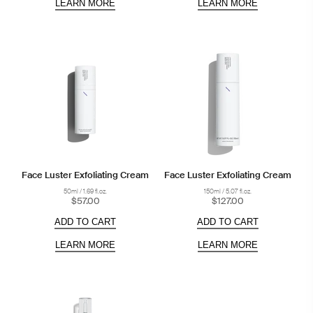
LEARN MORE
LEARN MORE
Face Luster Exfoliating Cream
Face Luster Exfoliating Cream
50ml / 1.69 fl.oz.
150ml / 5.07 fl.oz.
$57.00
$127.00
ADD TO CART
ADD TO CART
LEARN MORE
LEARN MORE