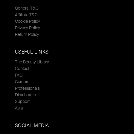
General T&C
Affiliate T&C
Cookie Policy
Privacy Policy
Return Policy
USEFUL LINKS
The Beauty Library
Contact
FAQ
Careers
Professionals
Distributors
Support
Asia
SOCIAL MEDIA