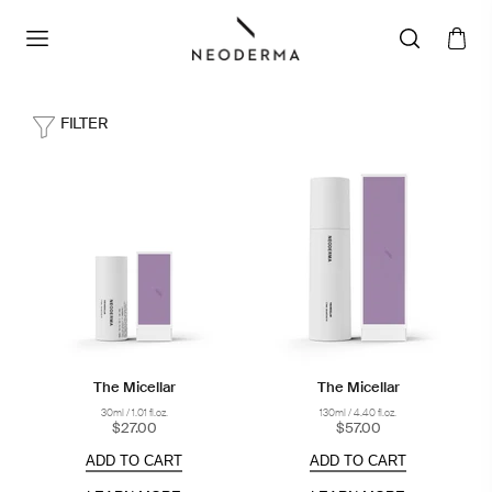
FILTER
The Micellar
The Micellar
30ml / 1.01 fl.oz.
130ml / 4.40 fl.oz.
$27.00
$57.00
ADD TO CART
ADD TO CART