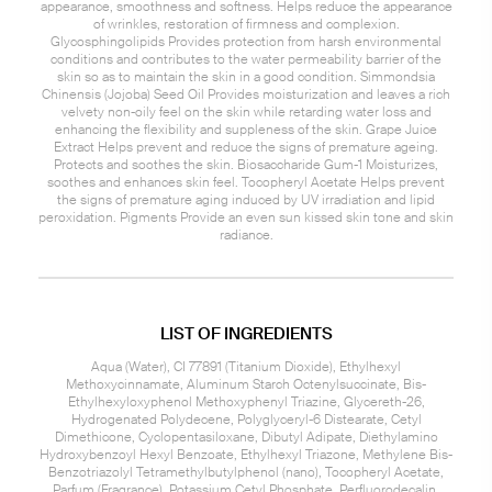
appearance, smoothness and softness. Helps reduce the appearance
of wrinkles, restoration of firmness and complexion.
Glycosphingolipids Provides protection from harsh environmental
conditions and contributes to the water permeability barrier of the
skin so as to maintain the skin in a good condition. Simmondsia
Chinensis (Jojoba) Seed Oil Provides moisturization and leaves a rich
velvety non-oily feel on the skin while retarding water loss and
enhancing the flexibility and suppleness of the skin. Grape Juice
Extract Helps prevent and reduce the signs of premature ageing.
Protects and soothes the skin. Biosaccharide Gum-1 Moisturizes,
soothes and enhances skin feel. Tocopheryl Acetate Helps prevent
the signs of premature aging induced by UV irradiation and lipid
peroxidation. Pigments Provide an even sun kissed skin tone and skin
radiance.
LIST OF INGREDIENTS
Aqua (Water), CI 77891 (Titanium Dioxide), Ethylhexyl
Methoxycinnamate, Aluminum Starch Octenylsuccinate, Bis-
Ethylhexyloxyphenol Methoxyphenyl Triazine, Glycereth-26,
Hydrogenated Polydecene, Polyglyceryl-6 Distearate, Cetyl
Dimethicone, Cyclopentasiloxane, Dibutyl Adipate, Diethylamino
Hydroxybenzoyl Hexyl Benzoate, Ethylhexyl Triazone, Methylene Bis-
Benzotriazolyl Tetramethylbutylphenol (nano), Tocopheryl Acetate,
Parfum (Fragrance), Potassium Cetyl Phosphate, Perfluorodecalin,