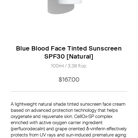
Blue Blood Face Tinted Sunscreen
SPF30 [Natural]
100ml / 3.38 fl.oz.
$167.00
A lightweight natural shade tinted sunscreen face cream
based on advanced protection technology that helps
oxygenate and rejuvenate skin. CellOx-SP complex
enriched with active oxygen carrier ingredient
(perfluorodecalin) and grape oriented
δ-viniferin
effectively
protects from UV rays and sun-induced premature aging