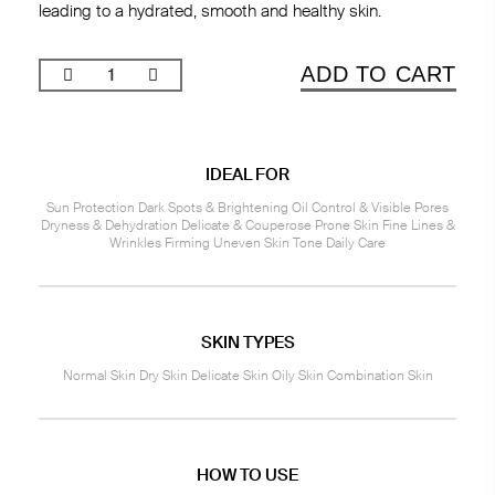
leading to a hydrated, smooth and healthy skin.
ADD TO CART
IDEAL FOR
Sun Protection Dark Spots & Brightening Oil Control & Visible Pores
Dryness & Dehydration Delicate & Couperose Prone Skin Fine Lines &
Wrinkles Firming Uneven Skin Tone Daily Care
SKIN TYPES
Normal Skin Dry Skin Delicate Skin Oily Skin Combination Skin
HOW TO USE