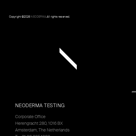
Copyright ©
2026
NEODERMA
.All rights reserved.
NEODERMA TESTING
Corporate Office
Herengracht 280, 1016 BX
Amsterdam, The Netherlands