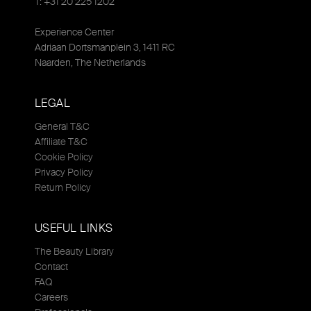
T: +31 20 225 1202
Experience Center
Adriaan Dortsmanplein 3, 1411 RC
Naarden, The Netherlands
LEGAL
General T&C
Affiliate T&C
Cookie Policy
Privacy Policy
Return Policy
USEFUL LINKS
The Beauty Library
Contact
FAQ
Careers