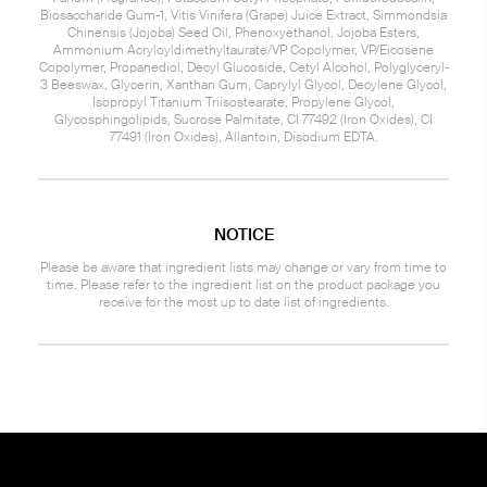
Biosaccharide Gum-1, Vitis Vinifera (Grape) Juice Extract, Simmondsia
Chinensis (Jojoba) Seed Oil, Phenoxyethanol, Jojoba Esters,
Ammonium Acryloyldimethyltaurate/VP Copolymer, VP/Eicosene
Copolymer, Propanediol, Decyl Glucoside, Cetyl Alcohol, Polyglyceryl-
3 Beeswax, Glycerin, Xanthan Gum, Caprylyl Glycol, Decylene Glycol,
Isopropyl Titanium Triisostearate, Propylene Glycol,
Glycosphingolipids, Sucrose Palmitate, CI 77492 (Iron Oxides), CI
77491 (Iron Oxides), Allantoin, Disodium EDTA.
NOTICE
Please be aware that ingredient lists may change or vary from time to
time. Please refer to the ingredient list on the product package you
receive for the most up to date list of ingredients.