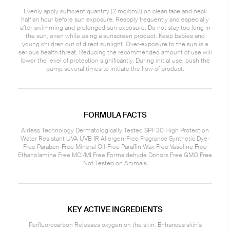
Evenly apply sufficient quantity (2 mg/cm2) on clean face and neck
half an hour before sun exposure. Reapply frequently and especially
after swimming and prolonged sun exposure. Do not stay too long in
the sun, even while using a sunscreen product. Keep babies and
young children out of direct sunlight. Over-exposure to the sun is a
serious health threat. Reducing the recommended amount of use will
lower the level of protection significantly. During initial use, push the
pump several times to initiate the flow of product.
FORMULA FACTS
Airless Technology Dermatologically Tested SPF 30 High Protection
Water Resistant UVA UVB IR Allergen-Free Fragrance Synthetic Dye-
Free Paraben-Free Mineral Oil-Free Paraffin Wax Free Vaseline Free
Ethanolamine Free MCI/MI Free Formaldehyde Donors Free GMO Free
Not Tested on Animals
KEY ACTIVE INGREDIENTS
Perfluorocarbon Releases oxygen on the skin. Enhances skin's