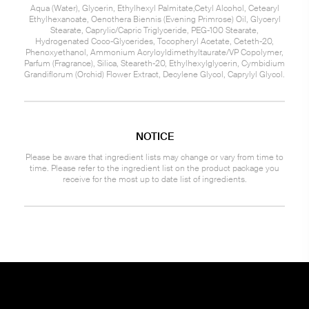
Aqua (Water), Glycerin, Ethylhexyl Palmitate,Cetyl Alcohol, Cetearyl
Ethylhexanoate, Oenothera Biennis (Evening Primrose) Oil, Glyceryl
Stearate, Caprylic/Capric Triglyceride, PEG-100 Stearate,
Hydrogenated Coco-Glycerides, Tocopheryl Acetate, Ceteth-20,
Phenoxyethanol, Ammonium Acryloyldimethyltaurate/VP Copolymer,
Parfum (Fragrance), Silica, Steareth-20, Ethylhexylglycerin, Cymbidium
Grandiflorum (Orchid) Flower Extract, Decylene Glycol, Caprylyl Glycol.
NOTICE
Please be aware that ingredient lists may change or vary from time to
time. Please refer to the ingredient list on the product package you
receive for the most up to date list of ingredients.