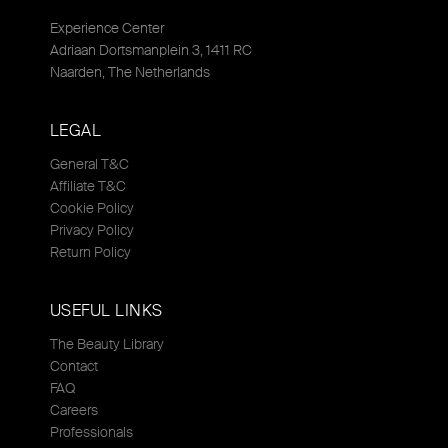
Experience Center
Adriaan Dortsmanplein 3, 1411 RC
Naarden, The Netherlands
LEGAL
General T&C
Affiliate T&C
Cookie Policy
Privacy Policy
Return Policy
USEFUL LINKS
The Beauty Library
Contact
FAQ
Careers
Professionals