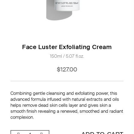
Face Luster Exfoliating Cream
150ml / 5.07 fl.oz.
$127.00
Combining gentle cleansing and exfoliating power, this
advanced formula infused with natural extracts and oils
helps remove dead skin cells layer and gives skin a
smooth finish revealing a renewed, smoothed and radiant
complexion.