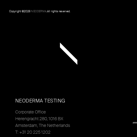
Copyright ©
2026
NEODERMA
.All rights reserved.
NEODERMA TESTING
Corporate Office
Herengracht 280, 1016 BX
Amsterdam, The Netherlands
T: +31 20 225 1202