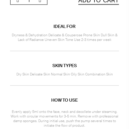
ADD TO CART
IDEAL FOR
Dryness & Dehydration Delicate & Couperose Prone Skin Dull Skin &
Lack of Radiance Uneven Skin Tone Use 2-3 times per week
SKIN TYPES
Dry Skin Delicate Skin Normal Skin Oily Skin Combination Skin
HOW TO USE
Evenly apply 5ml onto the face, neck and decollete under steaming.
Work with circular movements for 3-5 min. Remove with professional
damp sponges. During initial use, push the pump several times to
initiate the flow of product.