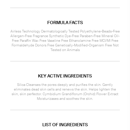
FORMULA FACTS
Airless Technology Dermatologically Tested Polyethylene-Beads-Free
Allergen-Free Fragrance Synthetic Dye-Free Paraben-Free Mineral Oil-
Free Paraffin Wax Free Vaseline Free Ethanolamine Free MCI/MI Free
Formaldehyde Donors Free Genetically-Modified-Organism Free Not
Tested on Animals
KEY ACTIVE INGREDIENTS
Silica Cleanses the pores deeply and purifies the skin. Gently
eliminates dead skin cells and renews the skin. Helps lighten the
skin, skin perfector. Cymbidium Grandiflorum (Orchid) Flower Extract
Moisturizases and soothes the skin.
LIST OF INGREDIENTS