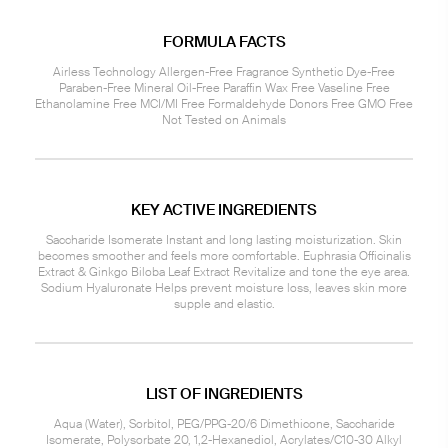
FORMULA FACTS
Airless Technology Allergen-Free Fragrance Synthetic Dye-Free
Paraben-Free Mineral Oil-Free Paraffin Wax Free Vaseline Free
Ethanolamine Free MCI/MI Free Formaldehyde Donors Free GMO Free
Not Tested on Animals
KEY ACTIVE INGREDIENTS
Saccharide Isomerate Instant and long lasting moisturization. Skin
becomes smoother and feels more comfortable. Euphrasia Officinalis
Extract & Ginkgo Biloba Leaf Extract Revitalize and tone the eye area.
Sodium Hyaluronate Helps prevent moisture loss, leaves skin more
supple and elastic.
LIST OF INGREDIENTS
Aqua (Water), Sorbitol, PEG/PPG-20/6 Dimethicone, Saccharide
Isomerate, Polysorbate 20, 1,2-Hexanediol, Acrylates/C10-30 Alkyl