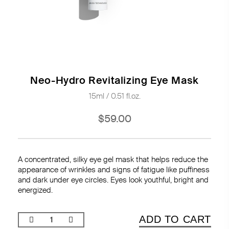
Neo-Hydro Revitalizing Eye Mask
15ml / 0.51 fl.oz.
$59.00
A concentrated, silky eye gel mask that helps reduce the
appearance of wrinkles and signs of fatigue like puffiness
and dark under eye circles. Eyes look youthful, bright and
energized.
ADD TO CART