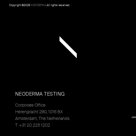
Copyright ©
2026
NEODERMA
.All rights reserved.
NEODERMA TESTING
Corporate Office
Herengracht 280, 1016 BX
Amsterdam, The Netherlands
T: +31 20 225 1202