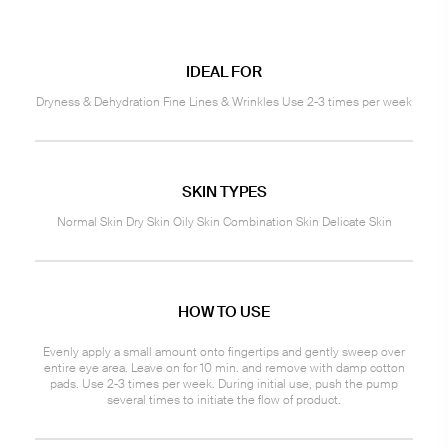
IDEAL FOR
Dryness & Dehydration Fine Lines & Wrinkles Use 2-3 times per week
SKIN TYPES
Normal Skin Dry Skin Oily Skin Combination Skin Delicate Skin
HOW TO USE
Evenly apply a small amount onto fingertips and gently sweep over
entire eye area. Leave on for 10 min. and remove with damp cotton
pads. Use 2-3 times per week. During initial use, push the pump
several times to initiate the flow of product.