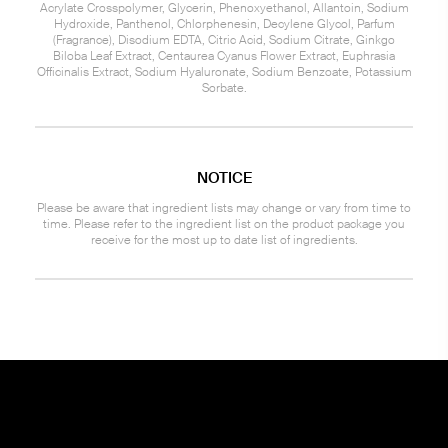
Acrylate Crosspolymer, Glycerin, Phenoxyethanol, Allantoin, Sodium
Hydroxide, Panthenol, Chlorphenesin, Decylene Glycol, Parfum
(Fragrance), Disodium EDTA, Citric Acid, Sodium Citrate, Ginkgo
Biloba Leaf Extract, Centaurea Cyanus Flower Extract, Euphrasia
Officinalis Extract, Sodium Hyaluronate, Sodium Benzoate, Potassium
Sorbate.
NOTICE
Please be aware that ingredient lists may change or vary from time to
time. Please refer to the ingredient list on the product package you
receive for the most up to date list of ingredients.