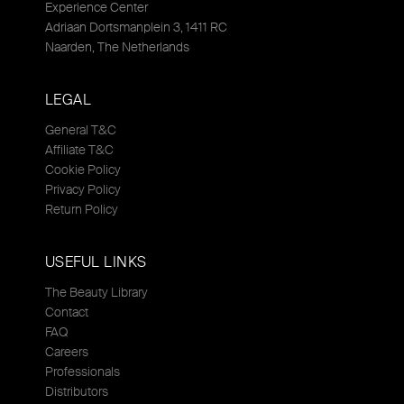
Experience Center
Adriaan Dortsmanplein 3, 1411 RC
Naarden, The Netherlands
LEGAL
General T&C
Affiliate T&C
Cookie Policy
Privacy Policy
Return Policy
USEFUL LINKS
The Beauty Library
Contact
FAQ
Careers
Professionals
Distributors