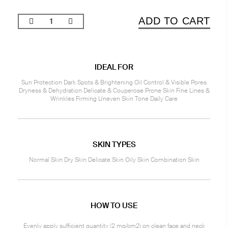
ADD TO CART
IDEAL FOR
Sun Protection Dark Spots & Brightening Oil Control & Visible Pores
Dryness & Dehydration Delicate & Couperose Prone Skin Fine Lines &
Wrinkles Firming Uneven Skin Tone Daily Care
SKIN TYPES
Normal Skin Dry Skin Delicate Skin Oily Skin Combination Skin
HOW TO USE
Evenly apply sufficient quantity (2 mg/cm2) on clean face and neck