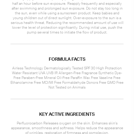
half an hour before sun exposure. Reapply frequently and especially
after swimming and prolonged sun exposure. Do not stay too long in
the sun, even while using a sunscreen product. Keep babies and
young children out of direct sunlight. Over-exposure to the sun is a
serious health threat. Reducing the recommended amount of use will
lower the level of protection significantly. During initial use, push the
pump several times to initiate the flow of product.
FORMULA FACTS
Airless Technology Dermatologically Tested SPF 30 High Protection
Water Resistant UVA UVB IR Allergen-Free Fragrance Synthetic Dye-
Free Paraben-Free Mineral Oil-Free Paraffin Wax Free Vaseline Free
Ethanolamine Free MCI/MI Free Formaldehyde Donors Free GMO Free
Not Tested on Animals
KEY ACTIVE INGREDIENTS
Perfluorocarbon Releases oxygen on the skin. Enhances skin's
appearance, smoothness and softness. Helps reduce the appearance
of wrinkles, restoration of firmness and complexion.