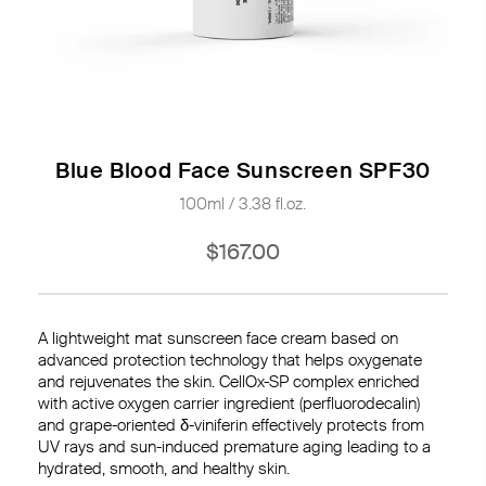
Blue Blood Face Sunscreen SPF30
100ml / 3.38 fl.oz.
$167.00
A lightweight mat sunscreen face cream based on
advanced protection technology that helps oxygenate
and rejuvenates the skin. CellOx-SP complex enriched
with active oxygen carrier ingredient (perfluorodecalin)
and grape-oriented δ-viniferin effectively protects from
UV rays and sun-induced premature aging leading to a
hydrated, smooth, and healthy skin.