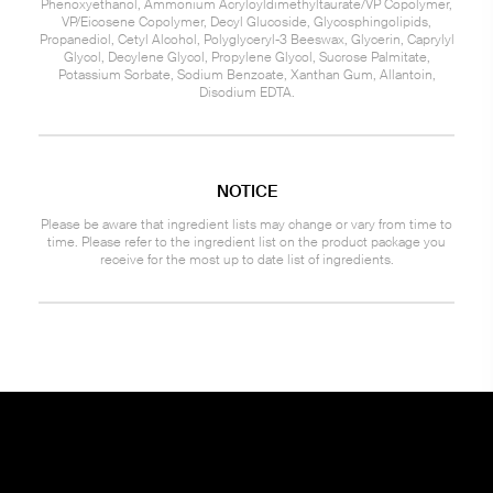
Phenoxyethanol, Ammonium Acryloyldimethyltaurate/VP Copolymer,
VP/Eicosene Copolymer, Decyl Glucoside, Glycosphingolipids,
Propanediol, Cetyl Alcohol, Polyglyceryl-3 Beeswax, Glycerin, Caprylyl
Glycol, Decylene Glycol, Propylene Glycol, Sucrose Palmitate,
Potassium Sorbate, Sodium Benzoate, Xanthan Gum, Allantoin,
Disodium EDTA.
NOTICE
Please be aware that ingredient lists may change or vary from time to
time. Please refer to the ingredient list on the product package you
receive for the most up to date list of ingredients.