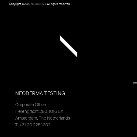
Copyright ©
2026
NEODERMA
.All rights reserved.
NEODERMA TESTING
Corporate Office
Herengracht 280, 1016 BX
Amsterdam, The Netherlands
T: +31 20 225 1202