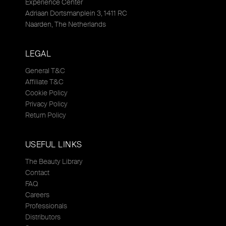
Experience Center
Adriaan Dortsmanplein 3, 1411 RC
Naarden, The Netherlands
LEGAL
General T&C
Affiliate T&C
Cookie Policy
Privacy Policy
Return Policy
USEFUL LINKS
The Beauty Library
Contact
FAQ
Careers
Professionals
Distributors