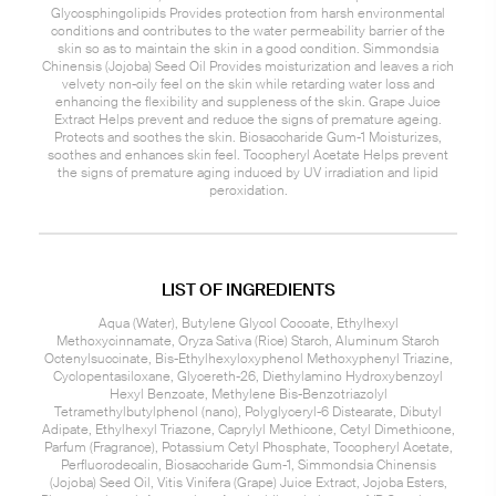
Glycosphingolipids Provides protection from harsh environmental
conditions and contributes to the water permeability barrier of the
skin so as to maintain the skin in a good condition. Simmondsia
Chinensis (Jojoba) Seed Oil Provides moisturization and leaves a rich
velvety non-oily feel on the skin while retarding water loss and
enhancing the flexibility and suppleness of the skin. Grape Juice
Extract Helps prevent and reduce the signs of premature ageing.
Protects and soothes the skin. Biosaccharide Gum-1 Moisturizes,
soothes and enhances skin feel. Tocopheryl Acetate Helps prevent
the signs of premature aging induced by UV irradiation and lipid
peroxidation.
LIST OF INGREDIENTS
Aqua (Water), Butylene Glycol Cocoate, Ethylhexyl
Methoxycinnamate, Oryza Sativa (Rice) Starch, Aluminum Starch
Octenylsuccinate, Bis-Ethylhexyloxyphenol Methoxyphenyl Triazine,
Cyclopentasiloxane, Glycereth-26, Diethylamino Hydroxybenzoyl
Hexyl Benzoate, Methylene Bis-Benzotriazolyl
Tetramethylbutylphenol (nano), Polyglyceryl-6 Distearate, Dibutyl
Adipate, Ethylhexyl Triazone, Caprylyl Methicone, Cetyl Dimethicone,
Parfum (Fragrance), Potassium Cetyl Phosphate, Tocopheryl Acetate,
Perfluorodecalin, Biosaccharide Gum-1, Simmondsia Chinensis
(Jojoba) Seed Oil, Vitis Vinifera (Grape) Juice Extract, Jojoba Esters,