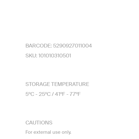
BARCODE:
5290927011004
SKU:
101010310501
STORAGE TEMPERATURE
5ºC - 25ºC / 41ºF - 77ºF
CAUTIONS
For external use only.