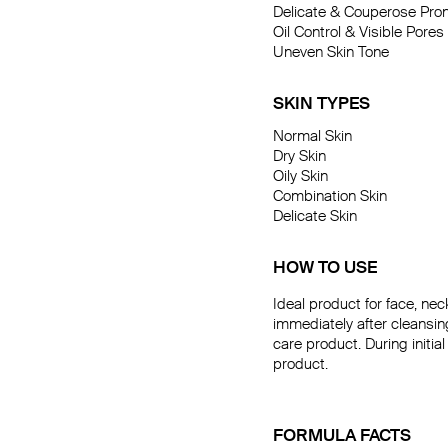
Delicate & Couperose Pron
Daily Ca
Oil Control & Visible Pores

Uneven Skin Tone

SKIN TYPES
Normal Skin

Dry Skin

Oily Skin

Combination Skin

Delicate Skin
HOW TO USE
Ideal product for face, ne
immediately after cleansi
care product. During initia
product.
FORMULA FACTS