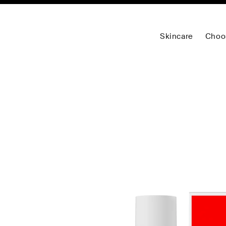
Skincare
Choo