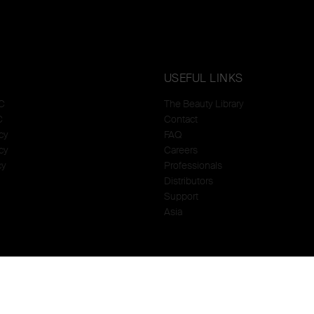
USEFUL LINKS
C
The Beauty Library
C
Contact
cy
FAQ
cy
Careers
cy
Professionals
Distributors
Support
Asia