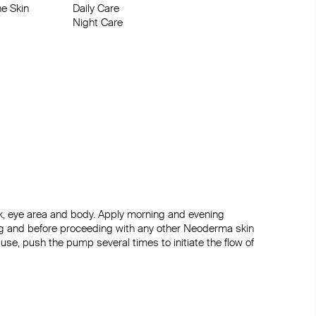
e Skin

re

Night Care
ck, eye area and body. Apply morning and evening 
ng and before proceeding with any other Neoderma skin 
l use, push the pump several times to initiate the flow of 