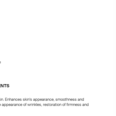


ENTS
in. Enhances skin's appearance, smoothness and 
 appearance of wrinkles, restoration of firmness and 