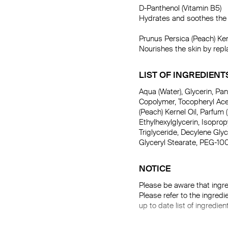
D-Panthenol (Vitamin B5)

Hydrates and soothes the s
Prunus Persica (Peach) Kern
Nourishes the skin by repl
LIST OF INGREDIENT
Aqua (Water), Glycerin, P
Copolymer, Tocopheryl Acet
(Peach) Kernel Oil, Parfum (
Ethylhexylglycerin, Isopro
Triglyceride, Decylene Gly
Glyceryl Stearate, PEG-10
NOTICE
Please be aware that ingre
Please refer to the ingredi
up to date list of ingredien