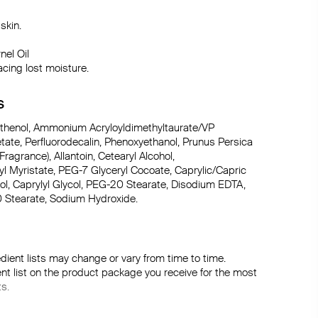
kin.

el Oil

acing lost moisture.
S
anthenol, Ammonium Acryloyldimethyltaurate/VP 
ate, Perfluorodecalin, Phenoxyethanol, Prunus Persica 
Fragrance), Allantoin, Cetearyl Alcohol, 
pyl Myristate, PEG-7 Glyceryl Cocoate, Caprylic/Capric 
col, Caprylyl Glycol, PEG-20 Stearate, Disodium EDTA, 
0 Stearate, Sodium Hydroxide.
dient lists may change or vary from time to time. 
ent list on the product package you receive for the most 
ts.