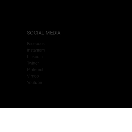
SOCIAL MEDIA
Facebook
Instagram
Linkedin
Twitter
Pinterest
Vimeo
Youtube