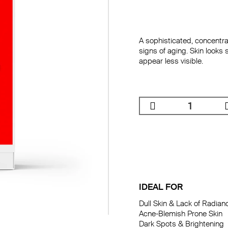
A sophisticated, concentra
signs of aging. Skin looks 
appear less visible.
IDEAL FOR
Dull Skin & Lack of Radianc
Dryness & Dehydratio
Acne-Blemish Prone Skin

Fine Lines & Wrinkles

Dark Spots & Brightening 

Firming
