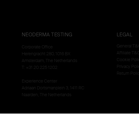
NEODERMA TESTING
LEGAL
General T&
Corporate Office
Affiliate T&
Herengracht 280, 1016 BX
Cookie Poli
Amsterdam, The Netherlands
Privacy Poli
T: +31 20 225 1202
Return Poli
Experience Center
Adriaan Dortsmanplein 3, 1411 RC
Naarden, The Netherlands