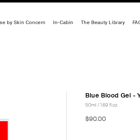
se by Skin Concern
In-Cabin
The Beauty Library
FA
Blue Blood Gel - 
50ml / 1.69 fl.oz.
$90.00