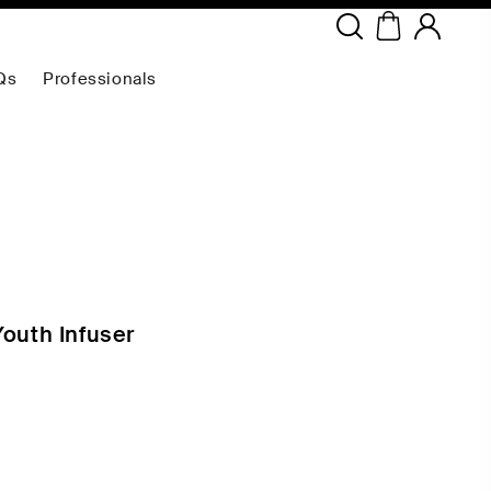
Copyright ©
2026
NEODERMA
.All rights reserved.
Qs
Professionals
Youth Infuser