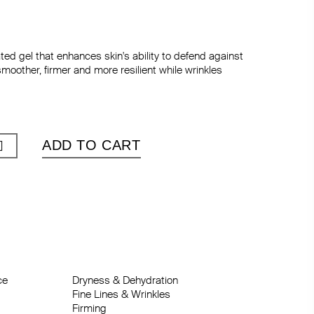
ted gel that enhances skin's ability to defend against
smoother, firmer and more resilient while wrinkles
ADD TO CART
e

n
