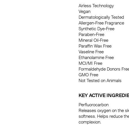
Airless Technology

Vegan

Dermatologically Tested

Allergen-Free Fragrance

Synthetic Dye-Free

Paraben-Free

Mineral Oil-Free

Paraffin Wax Free

Vaseline Free

Ethanolamine Free

MCI/MI Free

Formaldehyde Donors Free
GMO Free

Not Tested on Animals
KEY ACTIVE INGREDI
Perfluorocarbon

Releases oxygen on the sk
softness. Helps reduce the
complexion.
