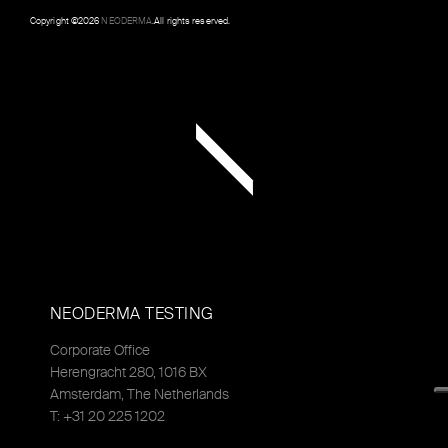
Copyright ©
2026
NEODERMA
.All rights reserved.
NEODERMA TESTING
Corporate Office
Herengracht 280, 1016 BX
Amsterdam, The Netherlands
T: +31 20 225 1202