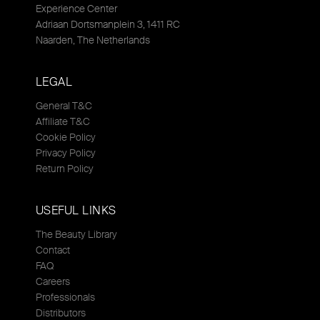
Experience Center
Adriaan Dortsmanplein 3, 1411 RC
Naarden, The Netherlands
LEGAL
General T&C
Affiliate T&C
Cookie Policy
Privacy Policy
Return Policy
USEFUL LINKS
The Beauty Library
Contact
FAQ
Careers
Professionals
Distributors