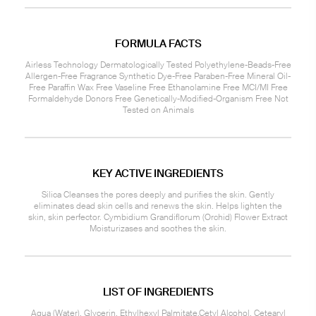
FORMULA FACTS
Airless Technology Dermatologically Tested Polyethylene-Beads-Free
Allergen-Free Fragrance Synthetic Dye-Free Paraben-Free Mineral Oil-
Free Paraffin Wax Free Vaseline Free Ethanolamine Free MCI/MI Free
Formaldehyde Donors Free Genetically-Modified-Organism Free Not
Tested on Animals
KEY ACTIVE INGREDIENTS
Silica Cleanses the pores deeply and purifies the skin. Gently
eliminates dead skin cells and renews the skin. Helps lighten the
skin, skin perfector. Cymbidium Grandiflorum (Orchid) Flower Extract
Moisturizases and soothes the skin.
LIST OF INGREDIENTS
Aqua (Water), Glycerin, Ethylhexyl Palmitate,Cetyl Alcohol, Cetearyl