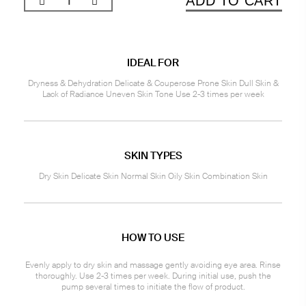
ADD TO CART
IDEAL FOR
Dryness & Dehydration Delicate & Couperose Prone Skin Dull Skin &
Lack of Radiance Uneven Skin Tone Use 2-3 times per week
SKIN TYPES
Dry Skin Delicate Skin Normal Skin Oily Skin Combination Skin
HOW TO USE
Evenly apply to dry skin and massage gently avoiding eye area. Rinse
thoroughly. Use 2-3 times per week. During initial use, push the
pump several times to initiate the flow of product.