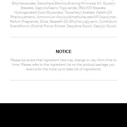
Ethylhexanoate, Oenothera Biennis (Evening Primrose) Oil, Glyceryl
Stearate, Caprylic/Capric Triglyceride, PEG-100 Stearate,
Hydrogenated Coco-Glycerides, Tocopheryl Acetate, Ceteth-20,
Phenoxyethanol, Ammonium Acryloyldimethyltaurate/VP Copolymer,
Parfum (Fragrance), Silica, Steareth-20, Ethylhexylglycerin, Cymbidium
Grandiflorum (Orchid) Flower Extract, Decylene Glycol, Caprylyl Glycol.
NOTICE
Please be aware that ingredient lists may change or vary from time to
time. Please refer to the ingredient list on the product package you
receive for the most up to date list of ingredients.