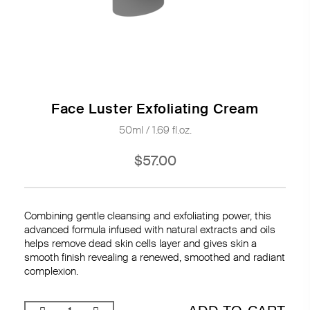
Face Luster Exfoliating Cream
50ml / 1.69 fl.oz.
$57.00
Combining gentle cleansing and exfoliating power, this
advanced formula infused with natural extracts and oils
helps remove dead skin cells layer and gives skin a
smooth finish revealing a renewed, smoothed and radiant
complexion.