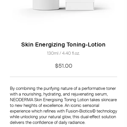
Skin Energizing Toning-Lotion
130ml / 4.40 fl.oz.
$51.00
By combining the purifying nature of a performative toner
with a nourishing, hydrating, and rejuvenating serum,
NEODERMA Skin Energising Toning Lotion takes skincare
to new heights of excellence. An iconic sensorial
experience which refines with Fusion-Biotics© technology
while unlocking your natural glow, this dual-effect solution
delivers the confidence of daily radiance.