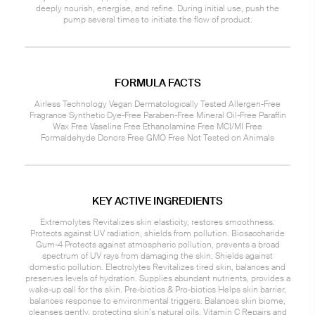
deeply nourish, energise, and refine. During initial use, push the
pump several times to initiate the flow of product.
FORMULA FACTS
Airless Technology Vegan Dermatologically Tested Allergen-Free
Fragrance Synthetic Dye-Free Paraben-Free Mineral Oil-Free Paraffin
Wax Free Vaseline Free Ethanolamine Free MCI/MI Free
Formaldehyde Donors Free GMO Free Not Tested on Animals
KEY ACTIVE INGREDIENTS
Extremolytes Revitalizes skin elasticity, restores smoothness.
Protects against UV radiation, shields from pollution. Biosaccharide
Gum-4 Protects against atmospheric pollution, prevents a broad
spectrum of UV rays from damaging the skin. Shields against
domestic pollution. Electrolytes Revitalizes tired skin, balances and
preserves levels of hydration. Supplies abundant nutrients, provides a
wake-up call for the skin. Pre-biotics & Pro-biotics Helps skin barrier,
balances response to environmental triggers. Balances skin biome,
cleanses gently, protecting skin’s natural oils. Vitamin C Repairs and