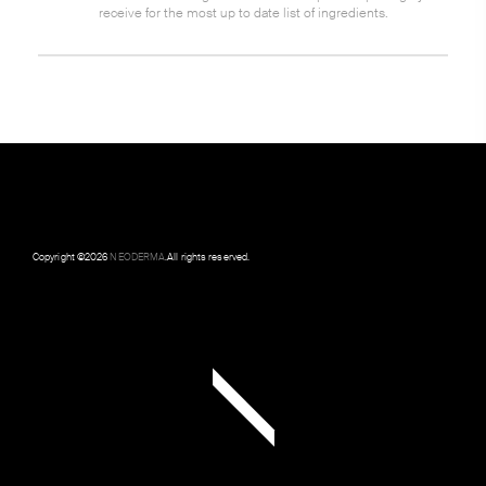
receive for the most up to date list of ingredients.
Copyright ©
2026
NEODERMA
.All rights reserved.