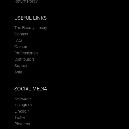
Return Policy
USEFUL LINKS
The Beauty Library
Contact
FAQ
Careers
Professionals
Distributors
Support
Asia
SOCIAL MEDIA
Facebook
Instagram
Linkedin
Twitter
Pinterest