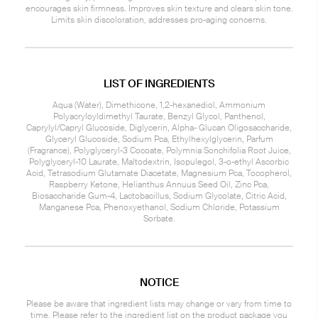
encourages skin firmness. Improves skin texture and clears skin tone.
Limits skin discoloration, addresses pro-aging concerns.
LIST OF INGREDIENTS
Aqua (Water), Dimethicone, 1,2-hexanediol, Ammonium
Polyacryloyldimethyl Taurate, Benzyl Glycol, Panthenol,
Caprylyl/Capryl Glucoside, Diglycerin, Alpha- Glucan Oligosaccharide,
Glyceryl Glucoside, Sodium Pca, Ethylhexylglycerin, Parfum
(Fragrance), Polyglyceryl-3 Cocoate, Polymnia Sonchifolia Root Juice,
Polyglyceryl-10 Laurate, Maltodextrin, Isopulegol, 3-o-ethyl Ascorbic
Acid, Tetrasodium Glutamate Diacetate, Magnesium Pca, Tocopherol,
Raspberry Ketone, Helianthus Annuus Seed Oil, Zinc Pca,
Biosaccharide Gum-4, Lactobacillus, Sodium Glycolate, Citric Acid,
Manganese Pca, Phenoxyethanol, Sodium Chloride, Potassium
Sorbate.
NOTICE
Please be aware that ingredient lists may change or vary from time to
time. Please refer to the ingredient list on the product package you