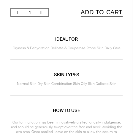
ADD TO CART
IDEAL FOR
Dryness & Dehydration Delicate & Couperose Prone Skin Daily Care
SKIN TYPES
Normal Skin Dry Skin Combination Skin Oily Skin Delicate Skin
HOW TO USE
Our toning lotion has been innovatively crafted for daily indulgence,
and should be generously swept over the face and neck, avoiding the
eye area. Once applied, leave on the skin to allow the serum to