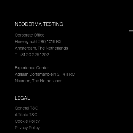
NEODERMA TESTING
Corporate Office
Herengracht 280, 1016 BX
Amsterdam, The Netherlands
T: +31 20 225 1202
Experience Center
Adriaan Dortsmanplein 3, 1411 RC
Naarden, The Netherlands
LEGAL
General T&C
Affiliate T&C
Cookie Policy
Privacy Policy