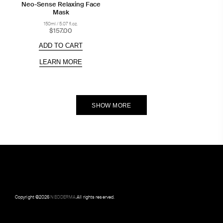
Neo-Sense Relaxing Face
Mask
150ml / 5.07 fl.oz.
$157.00
ADD TO CART
LEARN MORE
SHOW MORE
Copyright ©
2026
NEODERMA
.All rights reserved.