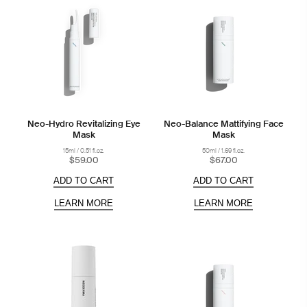
Neo-Hydro Revitalizing Eye
Neo-Balance Mattifying Face
Mask
Mask
15ml / 0.51 fl.oz.
50ml / 1.69 fl.oz.
$59.00
$67.00
ADD TO CART
ADD TO CART
LEARN MORE
LEARN MORE