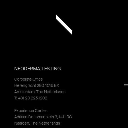
NEODERMA TESTING
Corporate Office
Herengracht 280, 1016 BX
Amsterdam, The Netherlands
T: +31 20 225 1202
Experience Center
Adriaan Dortsmanplein 3, 1411 RC
Naarden, The Netherlands