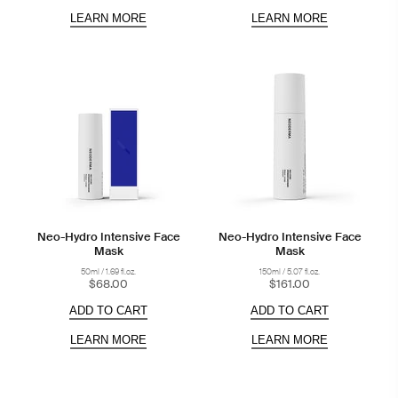
LEARN MORE
LEARN MORE
Neo-Hydro Intensive Face
Neo-Hydro Intensive Face
Mask
Mask
50ml / 1.69 fl.oz.
150ml / 5.07 fl.oz.
$68.00
$161.00
ADD TO CART
ADD TO CART
LEARN MORE
LEARN MORE