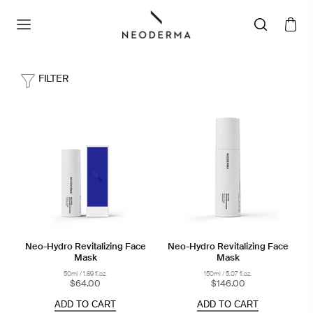
FILTER
Neo-Hydro Revitalizing Face
Neo-Hydro Revitalizing Face
Mask
Mask
50ml / 1.69 fl.oz.
150ml / 5.07 fl.oz.
$64.00
$146.00
ADD TO CART
ADD TO CART