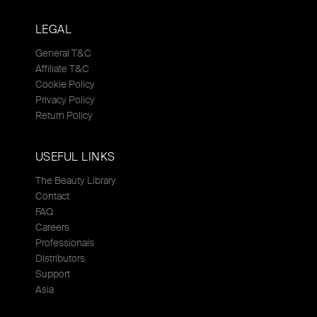
LEGAL
General T&C
Affiliate T&C
Cookie Policy
Privacy Policy
Return Policy
USEFUL LINKS
The Beauty Library
Contact
FAQ
Careers
Professionals
Distributors
Support
Asia