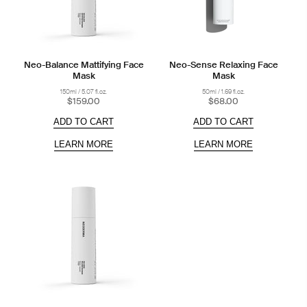
Neo-Balance Mattifying Face
Neo-Sense Relaxing Face
Mask
Mask
150ml / 5.07 fl.oz.
50ml / 1.69 fl.oz.
$159.00
$68.00
ADD TO CART
ADD TO CART
LEARN MORE
LEARN MORE