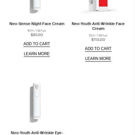
Neo-Sense Night Face Cream
Neo-Youth Anti-Wrinkle Face
Cream
50ml / 1.69 fl.oz.
$81.00
50ml / 1.69 fl.oz.
$113.00
ADD TO CART
ADD TO CART
LEARN MORE
LEARN MORE
Neo-Youth Anti-Wrinkle Eye-