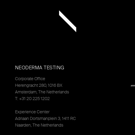
NEODERMA TESTING
Corporate Office
Herengracht 280, 1016 BX
Amsterdam, The Netherlands
T: +31 20 225 1202
Experience Center
Adriaan Dortsmanplein 3, 1411 RC
Naarden, The Netherlands