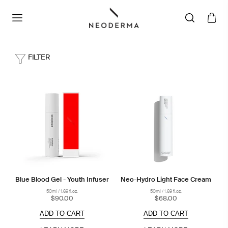
FILTER
Blue Blood Gel - Youth Infuser
Neo-Hydro Light Face Cream
50ml / 1.69 fl.oz.
50ml / 1.69 fl.oz.
$90.00
$68.00
ADD TO CART
ADD TO CART