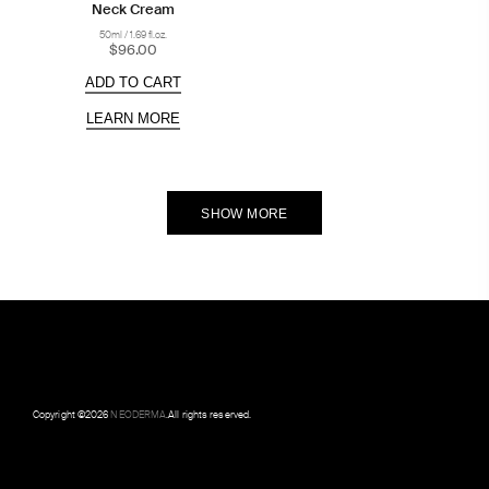
Neck Cream
50ml / 1.69 fl.oz.
$96.00
ADD TO CART
LEARN MORE
SHOW MORE
Copyright ©
2026
NEODERMA
.All rights reserved.