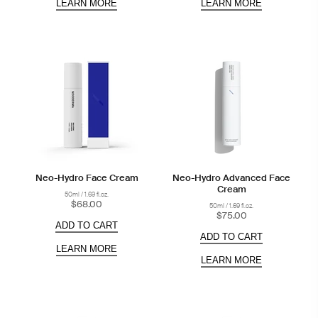
LEARN MORE
LEARN MORE
Neo-Hydro Face Cream
Neo-Hydro Advanced Face
Cream
50ml / 1.69 fl.oz.
$68.00
50ml / 1.69 fl.oz.
$75.00
ADD TO CART
ADD TO CART
LEARN MORE
LEARN MORE