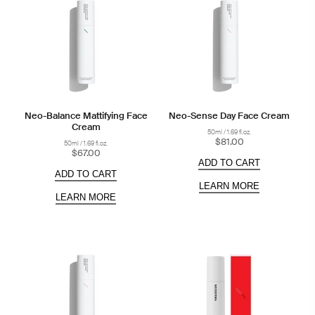
Neo-Balance Mattifying Face
Neo-Sense Day Face Cream
Cream
50ml / 1.69 fl.oz.
$81.00
50ml / 1.69 fl.oz.
$67.00
ADD TO CART
ADD TO CART
LEARN MORE
LEARN MORE