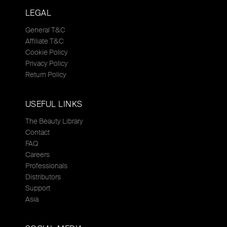
LEGAL
General T&C
Affiliate T&C
Cookie Policy
Privacy Policy
Return Policy
USEFUL LINKS
The Beauty Library
Contact
FAQ
Careers
Professionals
Distributors
Support
Asia