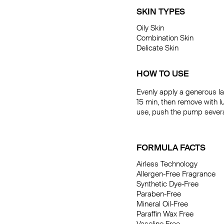
SKIN TYPES
Oily Skin

Combination Skin

Delicate Skin
HOW TO USE
Evenly apply a generous la
15 min, then remove with l
use, push the pump several 
FORMULA FACTS
Airless Technology

Allergen-Free Fragrance

Synthetic Dye-Free

Paraben-Free

Mineral Oil-Free

Paraffin Wax Free
