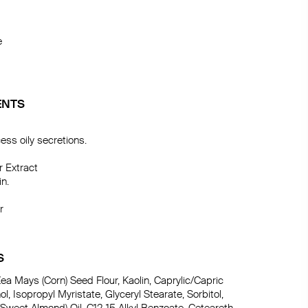


ENTS
s oily secretions.

 Extract

n.



S
ea Mays (Corn) Seed Flour, Kaolin, Caprylic/Capric 
ol, Isopropyl Myristate, Glyceryl Stearate, Sorbitol, 