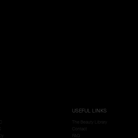
USEFUL LINKS
C
The Beauty Library
C
Contact
cy
FAQ