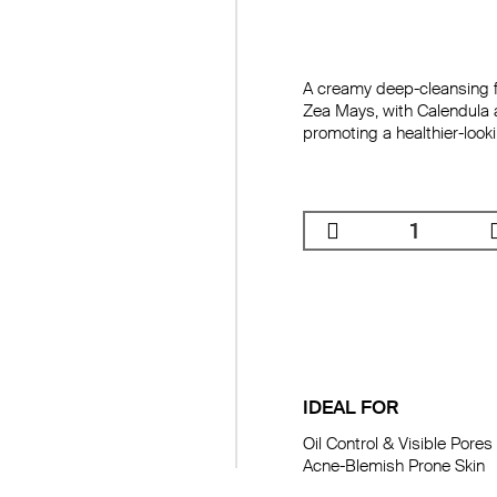
A creamy deep-cleansing f
Zea Mays, with Calendula 
promoting a healthier-look
IDEAL FOR
Oil Control & Visible Pores

Acne-Blemish Prone Skin
