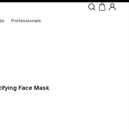
Copyright ©
2026
NEODERMA
.All rights reserved.
Qs
Professionals
ifying Face Mask