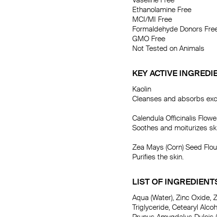
Vaseline Free

Ethanolamine Free

MCI/MI Free

Formaldehyde Donors Free
GMO Free

Not Tested on Animals
KEY ACTIVE INGREDI
Kaolin

Cleanses and absorbs exces
Calendula Officinalis Flower
Soothes and moiturizes ski
Zea Mays (Corn) Seed Flour
Purifies the skin.
LIST OF INGREDIENT
Aqua (Water), Zinc Oxide, Z
Triglyceride, Cetearyl Alcoh