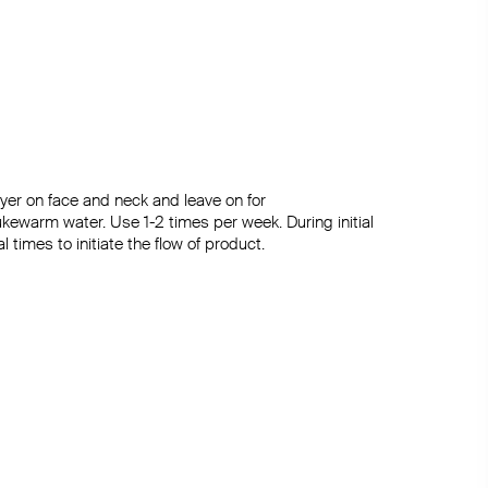
yer on face and neck and leave on for

ukewarm water. Use 1-2 times per week. During initial 
times to initiate the flow of product.