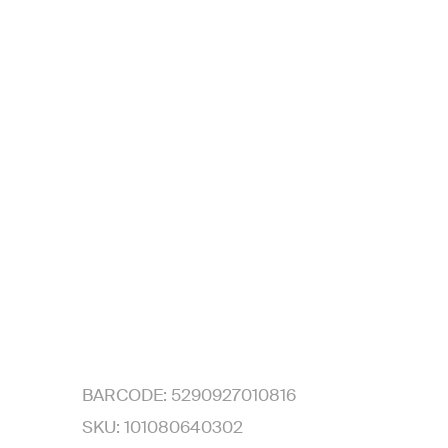
BARCODE:
5290927010816
SKU:
101080640302