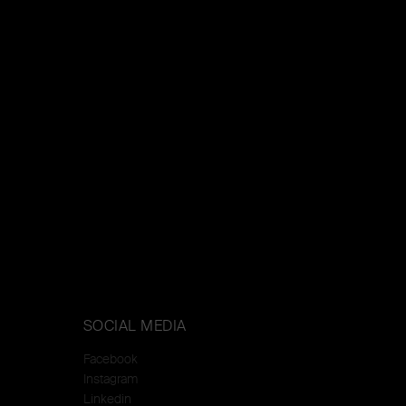
SOCIAL MEDIA
Facebook
Instagram
Linkedin