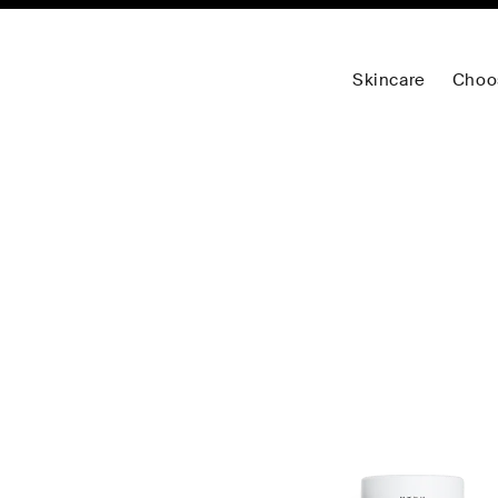
Skincare
Choo