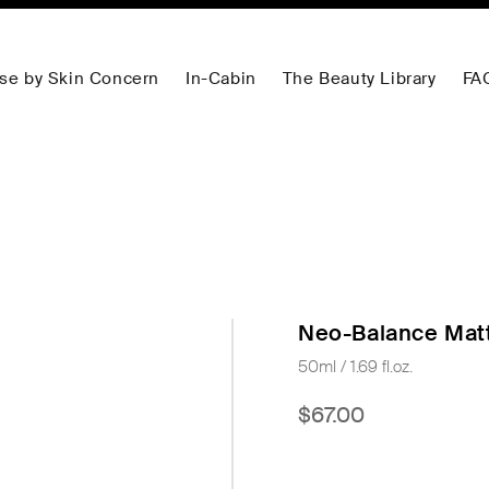
se by Skin Concern
In-Cabin
The Beauty Library
FA
Neo-Balance Matt
50ml / 1.69 fl.oz.
$67.00