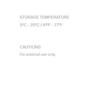
STORAGE TEMPERATURE
5ºC - 25ºC / 41ºF - 77ºF
CAUTIONS
For external use only.