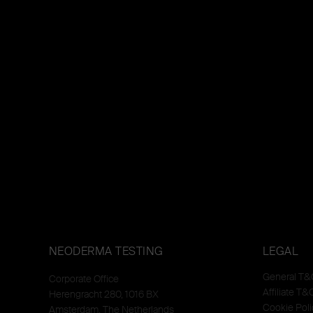
NEODERMA TESTING
LEGAL
General T&
Corporate Office
Affiliate T&
Herengracht 280, 1016 BX
Cookie Poli
Amsterdam, The Netherlands