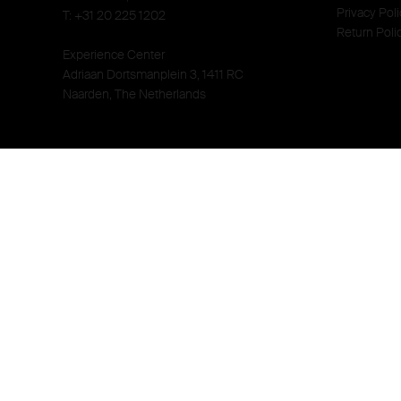
Privacy Poli
T: +31 20 225 1202
Return Poli
Experience Center
Adriaan Dortsmanplein 3, 1411 RC
Naarden, The Netherlands