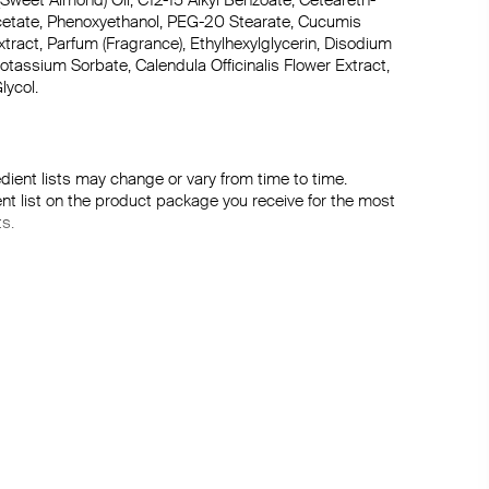
Sweet Almond) Oil, C12-15 Alkyl Benzoate, Ceteareth-
Acetate, Phenoxyethanol, PEG-20 Stearate, Cucumis 
xtract, Parfum (Fragrance), Ethylhexylglycerin, Disodium 
assium Sorbate, Calendula Officinalis Flower Extract, 
lycol.
dient lists may change or vary from time to time. 
ent list on the product package you receive for the most 
ts.