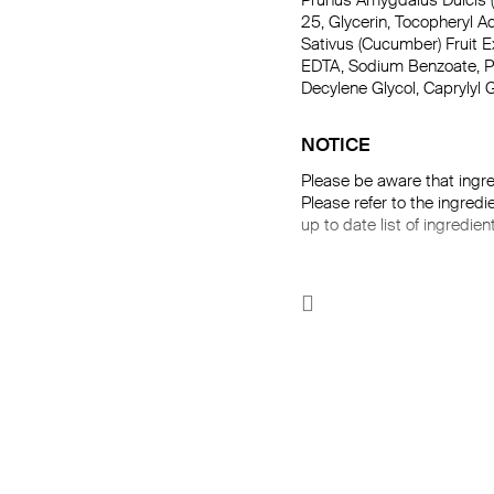
Prunus Amygdalus Dulcis (
25, Glycerin, Tocopheryl 
Sativus (Cucumber) Fruit E
EDTA, Sodium Benzoate, Pot
Decylene Glycol, Caprylyl G
NOTICE
Please be aware that ingre
Please refer to the ingredi
up to date list of ingredien