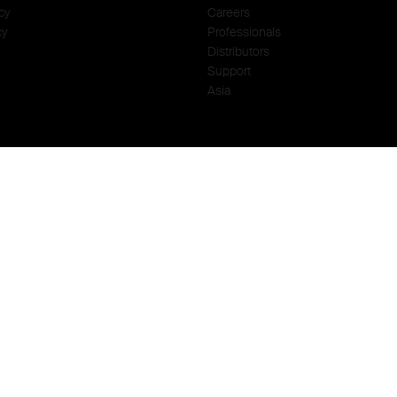
cy
Careers
cy
Professionals
Distributors
Support
Asia