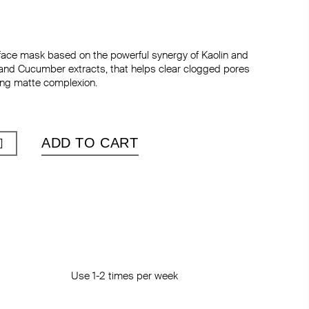
ace mask based on the powerful synergy of Kaolin and
and Cucumber extracts, that helps clear clogged pores
ing matte complexion.
ADD TO CART
Use 1-2 times per week