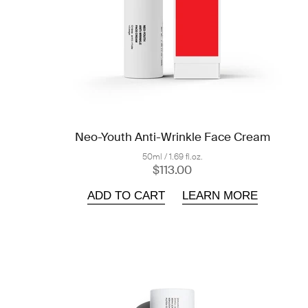
Neo-Youth Anti-Wrinkle Face Cream
50ml / 1.69 fl.oz.
$113.00
ADD TO CART
LEARN MORE