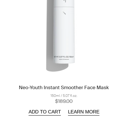
Neo-Youth Instant Smoother Face Mask
150ml / 5.07 fl.oz.
$189.00
ADD TO CART
LEARN MORE