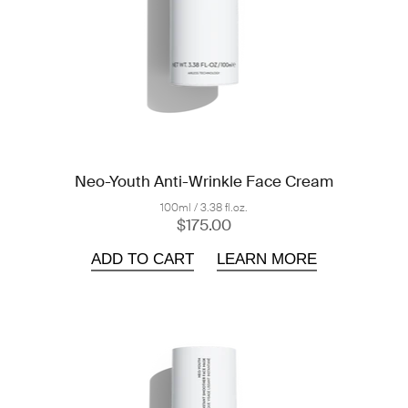
Neo-Youth Anti-Wrinkle Face Cream
100ml / 3.38 fl.oz.
$175.00
ADD TO CART
LEARN MORE