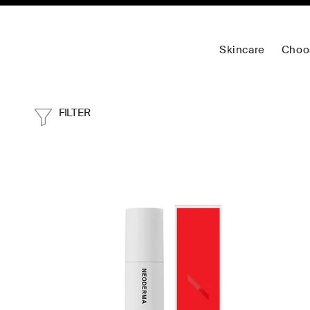
Skincare
Choo
FILTER