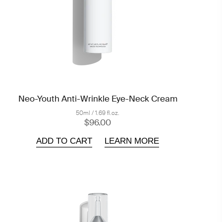
Neo-Youth Anti-Wrinkle Eye-Neck Cream
50ml / 1.69 fl.oz.
$96.00
ADD TO CART
LEARN MORE