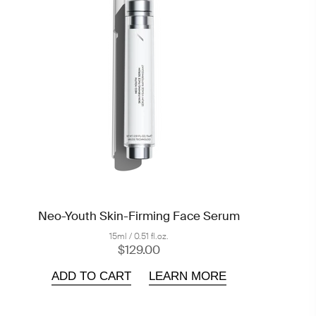
Neo-Youth Skin-Firming Face Serum
15ml / 0.51 fl.oz.
$129.00
ADD TO CART
LEARN MORE