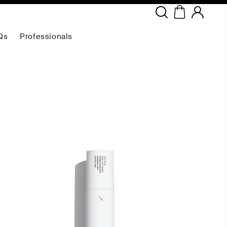
Copyright ©
2026
NEODERMA
.All rights reserved.
Qs
Professionals