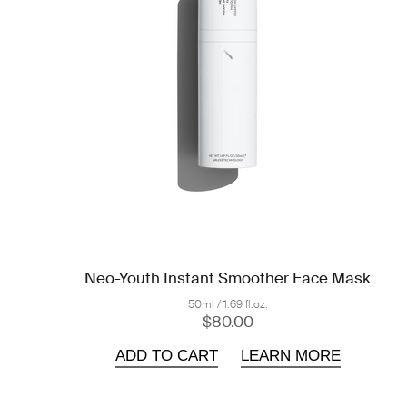
Neo-Youth Instant Smoother Face Mask
50ml / 1.69 fl.oz.
$80.00
ADD TO CART
LEARN MORE