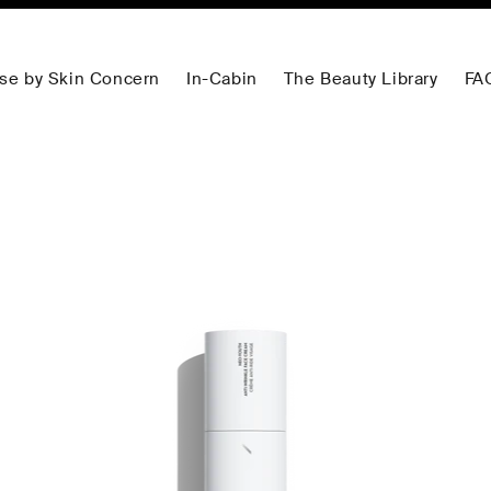
se by Skin Concern
In-Cabin
The Beauty Library
FA