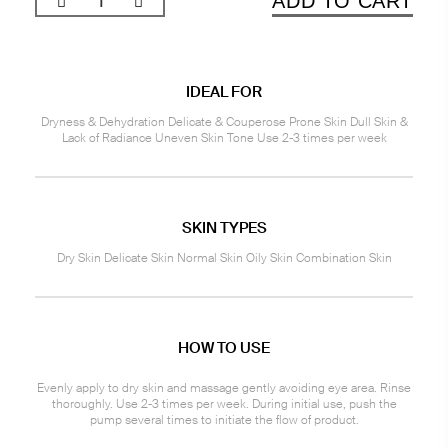
ADD TO CART
IDEAL FOR
Dryness & Dehydration Delicate & Couperose Prone Skin Dull Skin &
Lack of Radiance Uneven Skin Tone Use 2-3 times per week
SKIN TYPES
Dry Skin Delicate Skin Normal Skin Oily Skin Combination Skin
HOW TO USE
Evenly apply to dry skin and massage gently avoiding eye area. Rinse
thoroughly. Use 2-3 times per week. During initial use, push the
pump several times to initiate the flow of product.