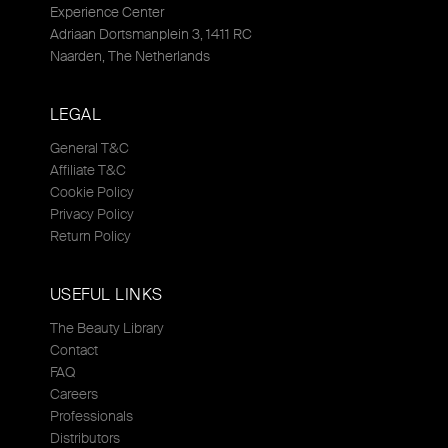
Experience Center
Adriaan Dortsmanplein 3, 1411 RC
Naarden, The Netherlands
LEGAL
General T&C
Affiliate T&C
Cookie Policy
Privacy Policy
Return Policy
USEFUL LINKS
The Beauty Library
Contact
FAQ
Careers
Professionals
Distributors