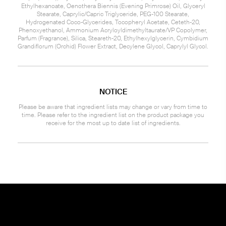
Ethylhexanoate, Oenothera Biennis (Evening Primrose) Oil, Glyceryl
Stearate, Caprylic/Capric Triglyceride, PEG-100 Stearate,
Hydrogenated Coco-Glycerides, Tocopheryl Acetate, Ceteth-20,
Phenoxyethanol, Ammonium Acryloyldimethyltaurate/VP Copolymer,
Parfum (Fragrance), Silica, Steareth-20, Ethylhexylglycerin, Cymbidium
Grandiflorum (Orchid) Flower Extract, Decylene Glycol, Caprylyl Glycol.
NOTICE
Please be aware that ingredient lists may change or vary from time to
time. Please refer to the ingredient list on the product package you
receive for the most up to date list of ingredients.