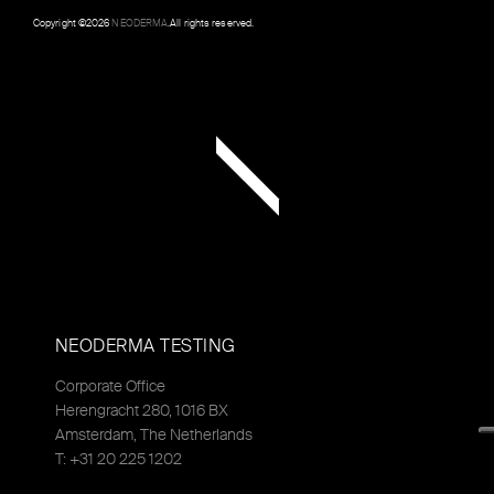
Copyright ©
2026
NEODERMA
.All rights reserved.
NEODERMA TESTING
Corporate Office
Herengracht 280, 1016 BX
Amsterdam, The Netherlands
T: +31 20 225 1202