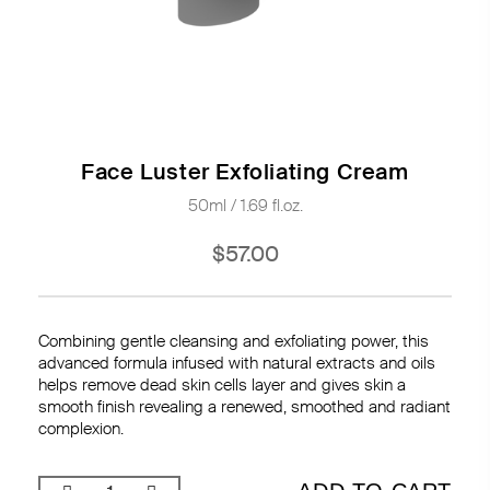
Face Luster Exfoliating Cream
50ml / 1.69 fl.oz.
$57.00
Combining gentle cleansing and exfoliating power, this
advanced formula infused with natural extracts and oils
helps remove dead skin cells layer and gives skin a
smooth finish revealing a renewed, smoothed and radiant
complexion.