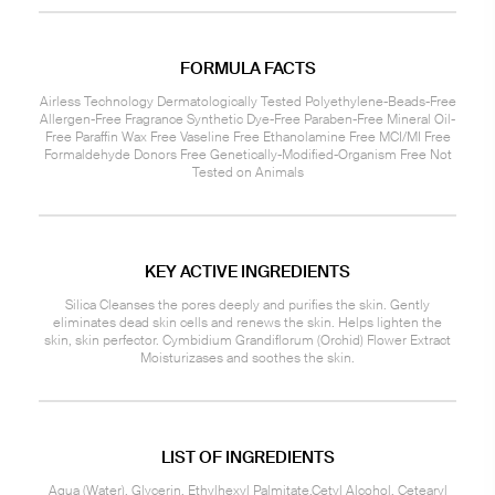
FORMULA FACTS
Airless Technology Dermatologically Tested Polyethylene-Beads-Free
Allergen-Free Fragrance Synthetic Dye-Free Paraben-Free Mineral Oil-
Free Paraffin Wax Free Vaseline Free Ethanolamine Free MCI/MI Free
Formaldehyde Donors Free Genetically-Modified-Organism Free Not
Tested on Animals
KEY ACTIVE INGREDIENTS
Silica Cleanses the pores deeply and purifies the skin. Gently
eliminates dead skin cells and renews the skin. Helps lighten the
skin, skin perfector. Cymbidium Grandiflorum (Orchid) Flower Extract
Moisturizases and soothes the skin.
LIST OF INGREDIENTS
Aqua (Water), Glycerin, Ethylhexyl Palmitate,Cetyl Alcohol, Cetearyl