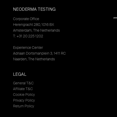
NEODERMA TESTING
Corporate Office
Herengracht 280, 1016 BX
Amsterdam, The Netherlands
T: +31 20 225 1202
Experience Center
Adriaan Dortsmanplein 3, 1411 RC
Naarden, The Netherlands
LEGAL
General T&C
Affiliate T&C
Cookie Policy
Privacy Policy
Return Policy