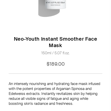
Neo-Youth Instant Smoother Face
Mask
150ml / 5.07 fl.oz.
$189.00
An intensely nourishing and hydrating face mask infused
with the potent properties of Arganian Spinosa and
Edelweiss extracts. Instantly revitalizes skin by helping
reduce all visible signs of fatigue and aging while
boosting skin's radiance and freshness.