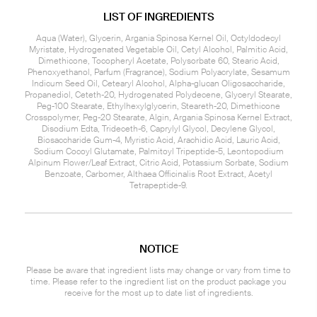
LIST OF INGREDIENTS
Aqua (Water), Glycerin, Argania Spinosa Kernel Oil, Octyldodecyl
Myristate, Hydrogenated Vegetable Oil, Cetyl Alcohol, Palmitic Acid,
Dimethicone, Tocopheryl Acetate, Polysorbate 60, Stearic Acid,
Phenoxyethanol, Parfum (Fragrance), Sodium Polyacrylate, Sesamum
Indicum Seed Oil, Cetearyl Alcohol, Alpha-glucan Oligosaccharide,
Propanediol, Ceteth-20, Hydrogenated Polydecene, Glyceryl Stearate,
Peg-100 Stearate, Ethylhexylglycerin, Steareth-20, Dimethicone
Crosspolymer, Peg-20 Stearate, Algin, Argania Spinosa Kernel Extract,
Disodium Edta, Trideceth-6, Caprylyl Glycol, Decylene Glycol,
Biosaccharide Gum-4, Myristic Acid, Arachidic Acid, Lauric Acid,
Sodium Cocoyl Glutamate, Palmitoyl Tripeptide-5, Leontopodium
Alpinum Flower/Leaf Extract, Citric Acid, Potassium Sorbate, Sodium
Benzoate, Carbomer, Althaea Officinalis Root Extract, Acetyl
Tetrapeptide-9.
NOTICE
Please be aware that ingredient lists may change or vary from time to
time. Please refer to the ingredient list on the product package you
receive for the most up to date list of ingredients.