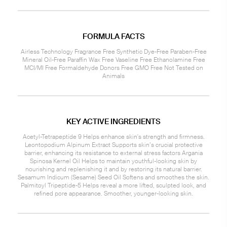
FORMULA FACTS
Airless Technology Fragrance Free Synthetic Dye-Free Paraben-Free
Mineral Oil-Free Paraffin Wax Free Vaseline Free Ethanolamine Free
MCI/MI Free Formaldehyde Donors Free GMO Free Not Tested on
Animals
KEY ACTIVE INGREDIENTS
Acetyl-Tetrapeptide 9 Helps enhance skin's strength and firmness.
Leontopodium Alpinum Extract Supports skin’s crucial protective
barrier, enhancing its resistance to external stress factors Argania
Spinosa Kernel Oil Helps to maintain youthful-looking skin by
nourishing and replenishing it and by restoring its natural barrier.
Sesamum Indicum (Sesame) Seed Oil Softens and smoothes the skin.
Palmitoyl Tripeptide-5 Helps reveal a more lifted, sculpted look, and
refined pore appearance. Smoother, younger-looking skin.