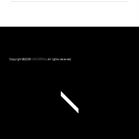
Copyright ©
2026
NEODERMA
.All rights reserved.