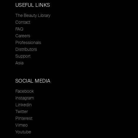
USEFUL LINKS
The Beauty Library
Contact
FAQ
Careers
Professionals
Distributors
Support
Asia
SOCIAL MEDIA
Facebook
Instagram
Linkedin
Twitter
Pinterest
Vimeo
Youtube