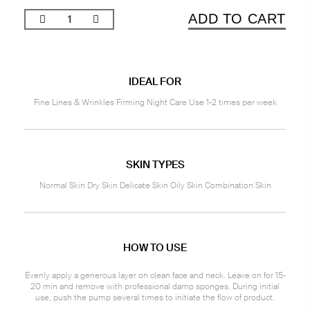
ADD TO CART
IDEAL FOR
Fine Lines & Wrinkles Firming Night Care Use 1-2 times per week
SKIN TYPES
Normal Skin Dry Skin Delicate Skin Oily Skin Combination Skin
HOW TO USE
Evenly apply a generous layer on clean face and neck. Leave on for 15-
20 min and remove with professional damp sponges. During initial
use, push the pump several times to initiate the flow of product.