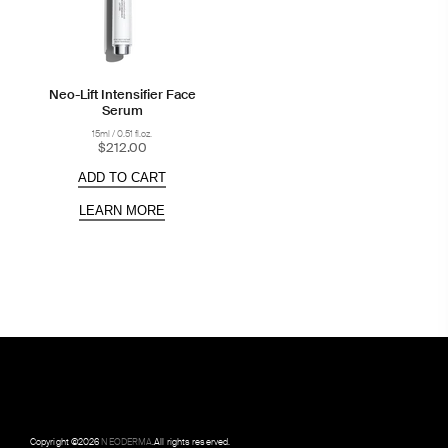
Neo-Lift Intensifier Face
Serum
15ml / 0.51 fl.oz.
$212.00
ADD TO CART
LEARN MORE
Copyright ©
2026
NEODERMA
.All rights reserved.