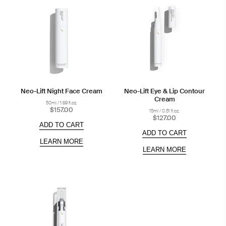
Neo-Lift Night Face Cream
Neo-Lift Eye & Lip Contour
Cream
50ml / 1.69 fl.oz.
$157.00
15ml / 0.51 fl.oz.
$127.00
ADD TO CART
ADD TO CART
LEARN MORE
LEARN MORE