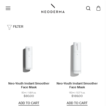
FILTER
Neo-Youth Instant Smoother
Neo-Youth Instant Smoother
Face Mask
Face Mask
50ml / 1.69 fl.oz.
150ml / 5.07 fl.oz.
$80.00
$189.00
ADD TO CART
ADD TO CART