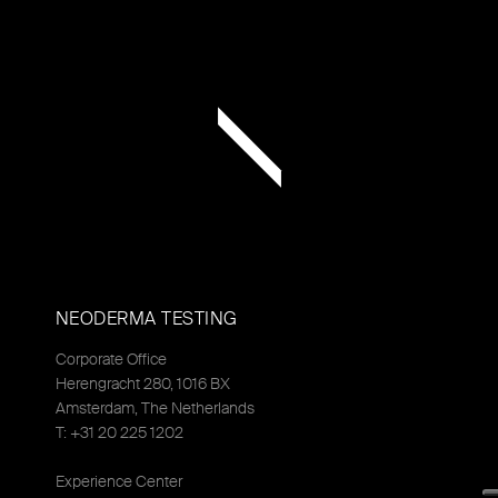
NEODERMA TESTING
Corporate Office
Herengracht 280, 1016 BX
Amsterdam, The Netherlands
T: +31 20 225 1202
Experience Center