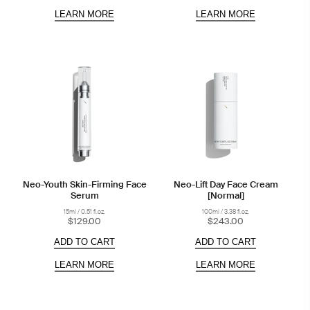
LEARN MORE
LEARN MORE
Neo-Youth Skin-Firming Face
Neo-Lift Day Face Cream
Serum
[Normal]
15ml / 0.51 fl.oz.
100ml / 3.38 fl.oz.
$129.00
$243.00
ADD TO CART
ADD TO CART
LEARN MORE
LEARN MORE