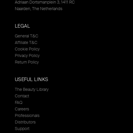
Adriaan Dortsmanplein 3, 1411 RC
Naarden, The Netherlands
LEGAL
General T&C
Affiliate T&C
Cookie Policy
Privacy Policy
Return Policy
USEFUL LINKS
The Beauty Library
Contact
FAQ
Careers
Professionals
Distributors
Support