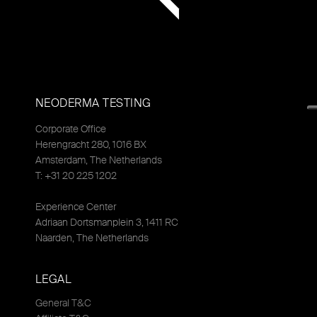
NEODERMA TESTING
Corporate Office
Herengracht 280, 1016 BX
Amsterdam, The Netherlands
T: +31 20 225 1202
Experience Center
Adriaan Dortsmanplein 3, 1411 RC
Naarden, The Netherlands
LEGAL
General T&C