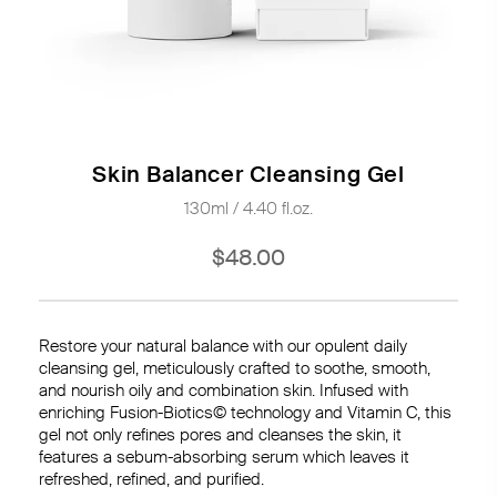
Skin Balancer Cleansing Gel
130ml / 4.40 fl.oz.
$48.00
Restore your natural balance with our opulent daily
cleansing gel, meticulously crafted to soothe, smooth,
and nourish oily and combination skin. Infused with
enriching Fusion-Biotics© technology and Vitamin C, this
gel not only refines pores and cleanses the skin, it
features a sebum-absorbing serum which leaves it
refreshed, refined, and purified.