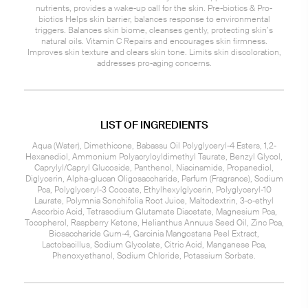
nutrients, provides a wake-up call for the skin. Pre-biotics & Pro-
biotics Helps skin barrier, balances response to environmental
triggers. Balances skin biome, cleanses gently, protecting skin’s
natural oils. Vitamin C Repairs and encourages skin firmness.
Improves skin texture and clears skin tone. Limits skin discoloration,
addresses pro-aging concerns.
LIST OF INGREDIENTS
Aqua (Water), Dimethicone, Babassu Oil Polyglyceryl-4 Esters, 1,2-
Hexanediol, Ammonium Polyacryloyldimethyl Taurate, Benzyl Glycol,
Caprylyl/Capryl Glucoside, Panthenol, Niacinamide, Propanediol,
Diglycerin, Alpha-glucan Oligosaccharide, Parfum (Fragrance), Sodium
Pca, Polyglyceryl-3 Cocoate, Ethylhexylglycerin, Polyglyceryl-10
Laurate, Polymnia Sonchifolia Root Juice, Maltodextrin, 3-o-ethyl
Ascorbic Acid, Tetrasodium Glutamate Diacetate, Magnesium Pca,
Tocopherol, Raspberry Ketone, Helianthus Annuus Seed Oil, Zinc Pca,
Biosaccharide Gum-4, Garcinia Mangostana Peel Extract,
Lactobacillus, Sodium Glycolate, Citric Acid, Manganese Pca,
Phenoxyethanol, Sodium Chloride, Potassium Sorbate.