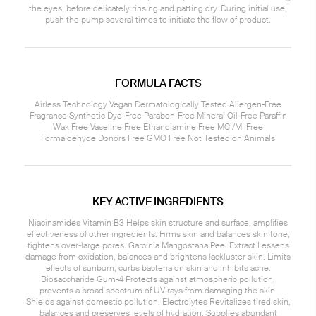
the eyes, before delicately rinsing and patting dry. During initial use,
push the pump several times to initiate the flow of product.
FORMULA FACTS
Airless Technology Vegan Dermatologically Tested Allergen-Free
Fragrance Synthetic Dye-Free Paraben-Free Mineral Oil-Free Paraffin
Wax Free Vaseline Free Ethanolamine Free MCI/MI Free
Formaldehyde Donors Free GMO Free Not Tested on Animals
KEY ACTIVE INGREDIENTS
Niacinamides Vitamin B3 Helps skin structure and surface, amplifies
effectiveness of other ingredients. Firms skin and balances skin tone,
tightens over-large pores. Garcinia Mangostana Peel Extract Lessens
damage from oxidation, balances and brightens lackluster skin. Limits
effects of sunburn, curbs bacteria on skin and inhibits acne.
Biosaccharide Gum-4 Protects against atmospheric pollution,
prevents a broad spectrum of UV rays from damaging the skin.
Shields against domestic pollution. Electrolytes Revitalizes tired skin,
balances and preserves levels of hydration. Supplies abundant