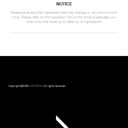
NOTICE
Please be aware that ingredient lists may change or vary from time to
time. Please refer to the ingredient list on the product package you
receive for the most up to date list of ingredients.
Copyright ©
2026
NEODERMA
.All rights reserved.