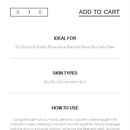
ADD TO CART
IDEAL FOR
Oil Control & Visible Pores Acne-Blemish Prone Skin Daily Care
SKIN TYPES
Oily Skin Combination Skin
HOW TO USE
Using the palm of your hand, blend our opulent cleansing gel with
lukewarm water, creating a rich and nourishing lather. Gently massage
into the skin in a circular motion, covering the face and neck, avoiding