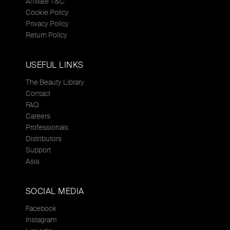
Affiliate T&C
Cookie Policy
Privacy Policy
Return Policy
USEFUL LINKS
The Beauty Library
Contact
FAQ
Careers
Professionals
Distributors
Support
Asia
SOCIAL MEDIA
Facebook
Instagram