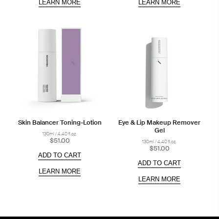
LEARN MORE
LEARN MORE
Skin Balancer Toning-Lotion
Eye & Lip Makeup Remover
Gel
130ml / 4.40 fl.oz.
$51.00
130ml / 4.40 fl.oz.
$51.00
ADD TO CART
ADD TO CART
LEARN MORE
LEARN MORE