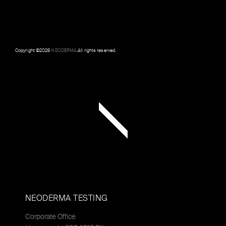
Copyright ©
2026
NEODERMA
.All rights reserved.
NEODERMA TESTING
Corporate Office