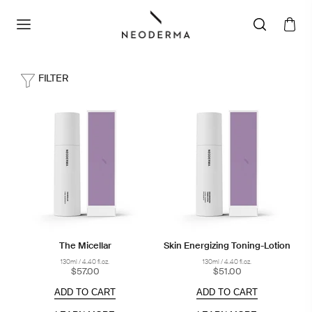
FILTER
The Micellar
Skin Energizing Toning-Lotion
130ml / 4.40 fl.oz.
130ml / 4.40 fl.oz.
$57.00
$51.00
ADD TO CART
ADD TO CART