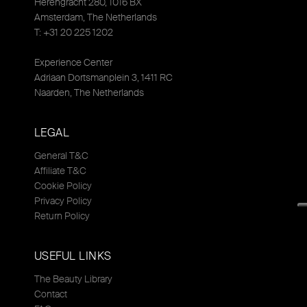
Herengracht 280, 1016 BX
Amsterdam, The Netherlands
T: +31 20 225 1202
Experience Center
Adriaan Dortsmanplein 3, 1411 RC
Naarden, The Netherlands
LEGAL
General T&C
Affiliate T&C
Cookie Policy
Privacy Policy
Return Policy
USEFUL LINKS
The Beauty Library
Contact