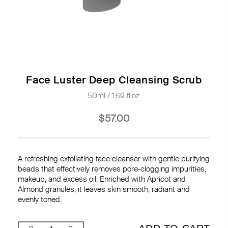
Face Luster Deep Cleansing Scrub
50ml / 1.69 fl.oz.
$57.00
A refreshing exfoliating face cleanser with gentle purifying
beads that effectively removes pore-clogging impurities,
makeup, and excess oil. Enriched with Apricot and
Almond granules, it leaves skin smooth, radiant and
evenly toned.