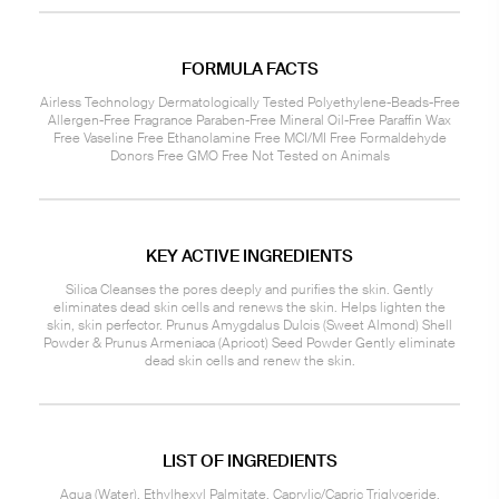
FORMULA FACTS
Airless Technology Dermatologically Tested Polyethylene-Beads-Free
Allergen-Free Fragrance Paraben-Free Mineral Oil-Free Paraffin Wax
Free Vaseline Free Ethanolamine Free MCI/MI Free Formaldehyde
Donors Free GMO Free Not Tested on Animals
KEY ACTIVE INGREDIENTS
Silica Cleanses the pores deeply and purifies the skin. Gently
eliminates dead skin cells and renews the skin. Helps lighten the
skin, skin perfector. Prunus Amygdalus Dulcis (Sweet Almond) Shell
Powder & Prunus Armeniaca (Apricot) Seed Powder Gently eliminate
dead skin cells and renew the skin.
LIST OF INGREDIENTS
Aqua (Water), Ethylhexyl Palmitate, Caprylic/Capric Triglyceride,