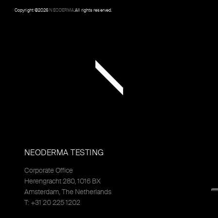
Copyright ©
2026
NEODERMA
.All rights reserved.
NEODERMA TESTING
Corporate Office
Herengracht 280, 1016 BX
Amsterdam, The Netherlands
T: +31 20 225 1202