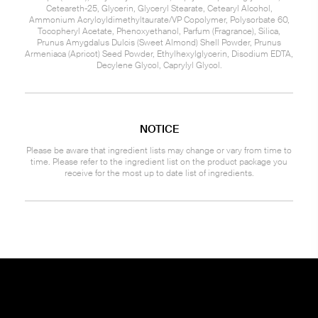
Ceteareth-25, Glycerin, Glyceryl Stearate, Cetearyl Alcohol,
Ammonium Acryloyldimethyltaurate/VP Copolymer, Polysorbate 60,
Tocopheryl Acetate, Phenoxyethanol, Parfum (Fragrance), Silica,
Prunus Amygdalus Dulcis (Sweet Almond) Shell Powder, Prunus
Armeniaca (Apricot) Seed Powder, Ethylhexylglycerin, Disodium EDTA,
Decylene Glycol, Caprylyl Glycol.
NOTICE
Please be aware that ingredient lists may change or vary from time to
time. Please refer to the ingredient list on the product package you
receive for the most up to date list of ingredients.