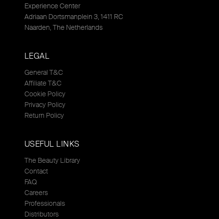
Experience Center
Adriaan Dortsmanplein 3, 1411 RC
Naarden, The Netherlands
LEGAL
General T&C
Affiliate T&C
Cookie Policy
Privacy Policy
Return Policy
USEFUL LINKS
The Beauty Library
Contact
FAQ
Careers
Professionals
Distributors