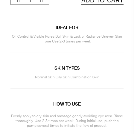
ADD TO CART
IDEAL FOR
Oil Control & Visible Pores Dull Skin & Lack of Radiance Uneven Skin
Tone Use 2-3 times per week
SKIN TYPES
Normal Skin Oily Skin Combination Skin
HOW TO USE
Evenly apply to dry skin and massage gently avoiding eye area. Rinse
thoroughly. Use 2-3 times per week. During initial use, push the
pump several times to initiate the flow of product.