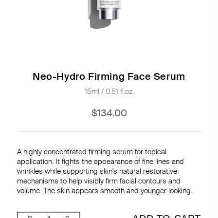
Neo-Hydro Firming Face Serum
15ml / 0.51 fl.oz.
$134.00
A highly concentrated firming serum for topical
application. It fights the appearance of fine lines and
wrinkles while supporting skin's natural restorative
mechanisms to help visibly firm facial contours and
volume. The skin appears smooth and younger looking.