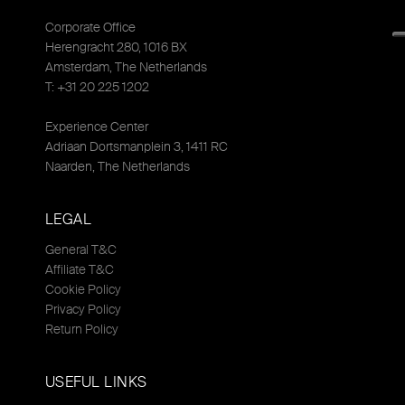
Corporate Office
Herengracht 280, 1016 BX
Amsterdam, The Netherlands
T: +31 20 225 1202
Experience Center
Adriaan Dortsmanplein 3, 1411 RC
Naarden, The Netherlands
LEGAL
General T&C
Affiliate T&C
Cookie Policy
Privacy Policy
Return Policy
USEFUL LINKS