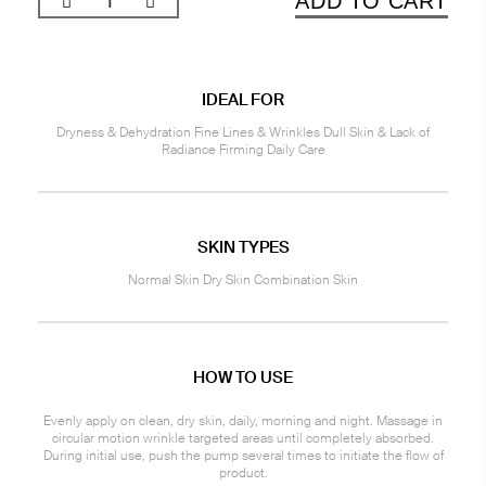
ADD TO CART
IDEAL FOR
Dryness & Dehydration Fine Lines & Wrinkles Dull Skin & Lack of
Radiance Firming Daily Care
SKIN TYPES
Normal Skin Dry Skin Combination Skin
HOW TO USE
Evenly apply on clean, dry skin, daily, morning and night. Massage in
circular motion wrinkle targeted areas until completely absorbed.
During initial use, push the pump several times to initiate the flow of
product.