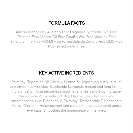
FORMULA FACTS
Airless Technology Allergen-Free Fragrance Synthetic Dye-Free
Paraben-Free Mineral Oil-Free Paraffin Wax Free Vaseline Free
Ethanolamine Free MCI/MI Free Formaldehyde Donors Free GMO Free
Not Tested on Animals
KEY ACTIVE INGREDIENTS
Palmitoyl Tripeptide-38 (Matrixyl Synthe-6) Helps even out skin relief
and smoothes wrinkles. Saccharide Isomerate Instant and long lasting
moisturization. Skin becomes smoother and feels more comfortable.
Macrocystis Pyrifera (Kelp) Extract Immediately tightens and
smoothes the skin. Dipeptide-2, Palmitoyl Tetrapeptide 7, Hesperidin
Methyl Chalcone Helps prevent and reduce the appearance of under
eye bags. Smoothes the appearance of fine lines.