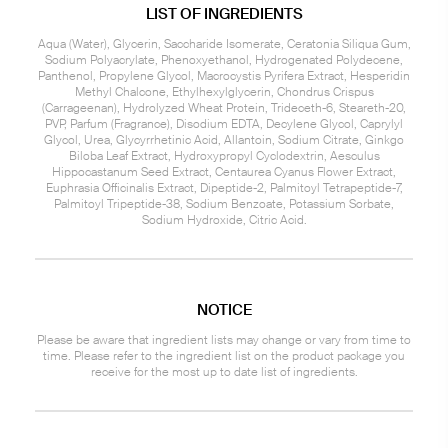
LIST OF INGREDIENTS
Aqua (Water), Glycerin, Saccharide Isomerate, Ceratonia Siliqua Gum,
Sodium Polyacrylate, Phenoxyethanol, Hydrogenated Polydecene,
Panthenol, Propylene Glycol, Macrocystis Pyrifera Extract, Hesperidin
Methyl Chalcone, Ethylhexylglycerin, Chondrus Crispus
(Carrageenan), Hydrolyzed Wheat Protein, Trideceth-6, Steareth-20,
PVP, Parfum (Fragrance), Disodium EDTA, Decylene Glycol, Caprylyl
Glycol, Urea, Glycyrrhetinic Acid, Allantoin, Sodium Citrate, Ginkgo
Biloba Leaf Extract, Hydroxypropyl Cyclodextrin, Aesculus
Hippocastanum Seed Extract, Centaurea Cyanus Flower Extract,
Euphrasia Officinalis Extract, Dipeptide-2, Palmitoyl Tetrapeptide-7,
Palmitoyl Tripeptide-38, Sodium Benzoate, Potassium Sorbate,
Sodium Hydroxide, Citric Acid.
NOTICE
Please be aware that ingredient lists may change or vary from time to
time. Please refer to the ingredient list on the product package you
receive for the most up to date list of ingredients.