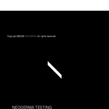
Copyright ©
2026
NEODERMA
.All rights reserved.
NEODERMA TESTING