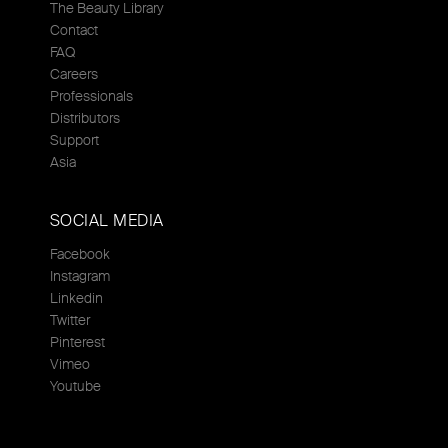
The Beauty Library
Contact
FAQ
Careers
Professionals
Distributors
Support
Asia
SOCIAL MEDIA
Facebook
Instagram
Linkedin
Twitter
Pinterest
Vimeo
Youtube