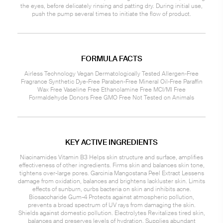
the eyes, before delicately rinsing and patting dry. During initial use,
push the pump several times to initiate the flow of product.
FORMULA FACTS
Airless Technology Vegan Dermatologically Tested Allergen-Free
Fragrance Synthetic Dye-Free Paraben-Free Mineral Oil-Free Paraffin
Wax Free Vaseline Free Ethanolamine Free MCI/MI Free
Formaldehyde Donors Free GMO Free Not Tested on Animals
KEY ACTIVE INGREDIENTS
Niacinamides Vitamin B3 Helps skin structure and surface, amplifies
effectiveness of other ingredients. Firms skin and balances skin tone,
tightens over-large pores. Garcinia Mangostana Peel Extract Lessens
damage from oxidation, balances and brightens lackluster skin. Limits
effects of sunburn, curbs bacteria on skin and inhibits acne.
Biosaccharide Gum-4 Protects against atmospheric pollution,
prevents a broad spectrum of UV rays from damaging the skin.
Shields against domestic pollution. Electrolytes Revitalizes tired skin,
balances and preserves levels of hydration. Supplies abundant