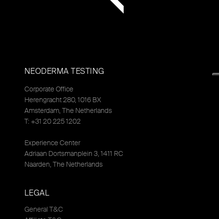
NEODERMA TESTING
Corporate Office
Herengracht 280, 1016 BX
Amsterdam, The Netherlands
T: +31 20 225 1202
Experience Center
Adriaan Dortsmanplein 3, 1411 RC
Naarden, The Netherlands
LEGAL
General T&C