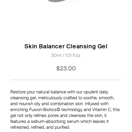
Skin Balancer Cleansing Gel
30ml / 1.01 fl.oz.
$23.00
Restore your natural balance with our opulent daily
cleansing gel, meticulously crafted to soothe, smooth,
and nourish oily and combination skin. Infused with
enriching Fusion-Biotics© technology and Vitamin C, this
gel not only refines pores and cleanses the skin, it
features a sebum-absorbing serum which leaves it
refreshed, refined, and purified.