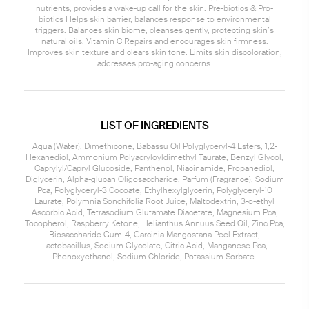
nutrients, provides a wake-up call for the skin. Pre-biotics & Pro-
biotics Helps skin barrier, balances response to environmental
triggers. Balances skin biome, cleanses gently, protecting skin’s
natural oils. Vitamin C Repairs and encourages skin firmness.
Improves skin texture and clears skin tone. Limits skin discoloration,
addresses pro-aging concerns.
LIST OF INGREDIENTS
Aqua (Water), Dimethicone, Babassu Oil Polyglyceryl-4 Esters, 1,2-
Hexanediol, Ammonium Polyacryloyldimethyl Taurate, Benzyl Glycol,
Caprylyl/Capryl Glucoside, Panthenol, Niacinamide, Propanediol,
Diglycerin, Alpha-glucan Oligosaccharide, Parfum (Fragrance), Sodium
Pca, Polyglyceryl-3 Cocoate, Ethylhexylglycerin, Polyglyceryl-10
Laurate, Polymnia Sonchifolia Root Juice, Maltodextrin, 3-o-ethyl
Ascorbic Acid, Tetrasodium Glutamate Diacetate, Magnesium Pca,
Tocopherol, Raspberry Ketone, Helianthus Annuus Seed Oil, Zinc Pca,
Biosaccharide Gum-4, Garcinia Mangostana Peel Extract,
Lactobacillus, Sodium Glycolate, Citric Acid, Manganese Pca,
Phenoxyethanol, Sodium Chloride, Potassium Sorbate.