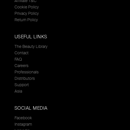
Affiliate T&C
Cookie Policy
Privacy Policy
Return Policy
USEFUL LINKS
The Beauty Library
Contact
FAQ
Careers
Professionals
Distributors
Support
Asia
SOCIAL MEDIA
Facebook
Instagram