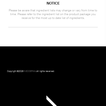
NOTICE
Please be aware that ingredient lists may change or vary from time to
time. Please refer to the ingredient list on the product package you
receive for the most up to date list of ingredients.
Copyright ©
2026
NEODERMA
.All rights reserved.