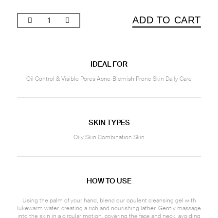
ADD TO CART
IDEAL FOR
Oil Control & Visible Pores Acne-Blemish Prone Skin Daily Care
SKIN TYPES
Oily Skin Combination Skin
HOW TO USE
Using the palm of your hand, blend our opulent cleansing gel with
lukewarm water, creating a rich and nourishing lather. Gently massage
into the skin in a circular motion, covering the face and neck, avoiding